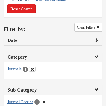
Reset Search
Clear Filters
Filter by:
Date
Category
Journals
1
Sub Category
Journal Entries
1