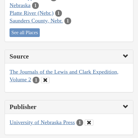
Nebraska
1
Platte River (Nebr.)
1
Saunders County, Nebr.
1
See all Places
Source
The Journals of the Lewis and Clark Expedition,
Volume 2
1
Publisher
University of Nebraska Press
1