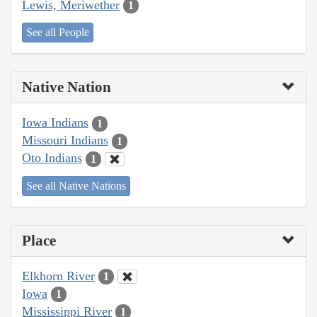
Lewis, Meriwether
1
See all People
Native Nation
Iowa Indians
1
Missouri Indians
1
Oto Indians
1
See all Native Nations
Place
Elkhorn River
1
Iowa
1
Mississippi River
1