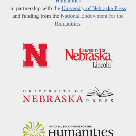
Humanities
in partnership with the
University of Nebraska Press
and funding from the
National Endowment for the
Humanities
.