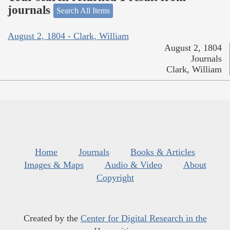
journals
Search All Items
August 2, 1804 - Clark, William
August 2, 1804
Journals
Clark, William
Home
Journals
Books & Articles
Images & Maps
Audio & Video
About
Copyright
Created by the
Center for Digital Research in the