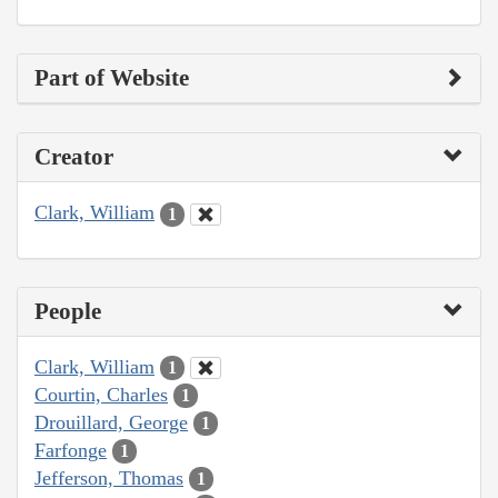
Part of Website
Creator
Clark, William
1
People
Clark, William
1
Courtin, Charles
1
Drouillard, George
1
Farfonge
1
Jefferson, Thomas
1