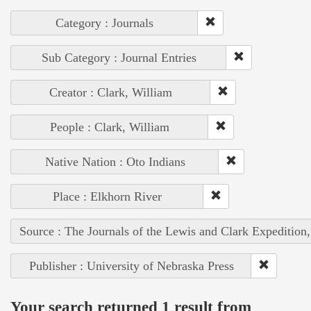
Category : Journals
Sub Category : Journal Entries
Creator : Clark, William
People : Clark, William
Native Nation : Oto Indians
Place : Elkhorn River
Source : The Journals of the Lewis and Clark Expedition
Publisher : University of Nebraska Press
Your search returned 1 result from