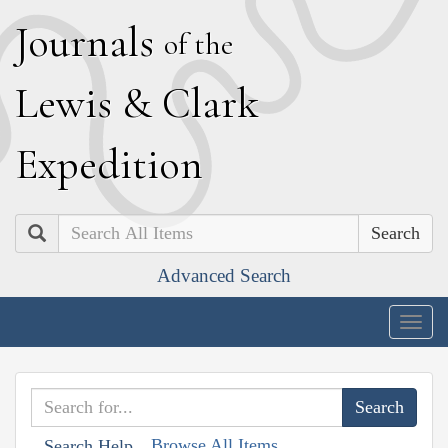
J
ournals
of the
L
ewis
&
C
lark
E
xpedition
Search
Advanced Search
Togg
navig
Browse All Items
Search Help