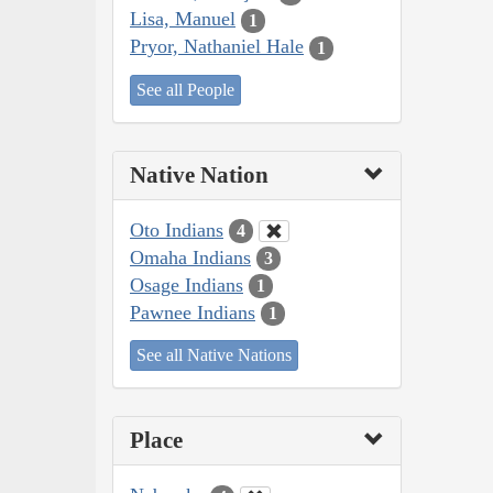
Lisa, Manuel
1
Pryor, Nathaniel Hale
1
See all People
Native Nation
Oto Indians
4
Omaha Indians
3
Osage Indians
1
Pawnee Indians
1
See all Native Nations
Place