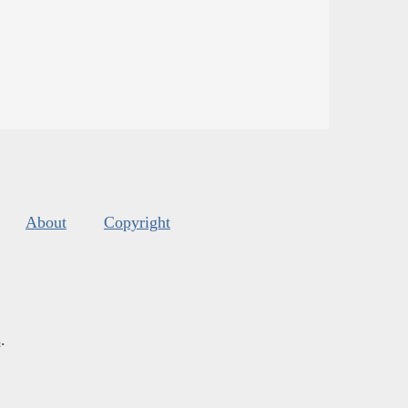
About
Copyright
s
.