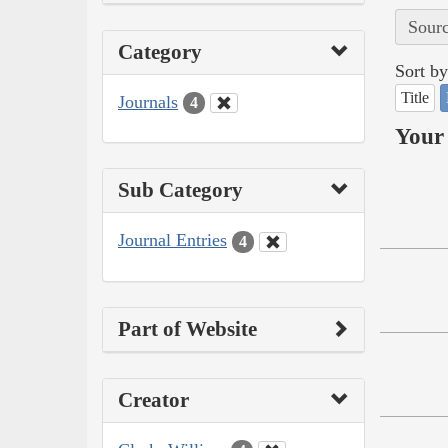
Sourc
Category
Sort by
Title
Journals
4
Your 
Sub Category
Journal Entries
4
Part of Website
Creator