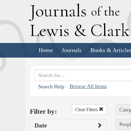
J
ournals
of the
L
ewis
&
C
lar
Home
Journals
Books & Article
Browse All Items
Search Help
Categ
Clear Filters
Filter by:
Peopl
Date