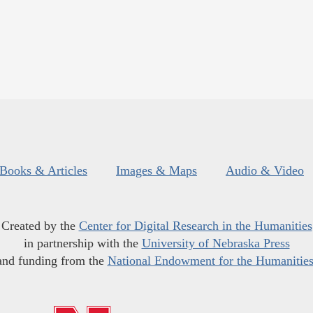
Books & Articles
Images & Maps
Audio & Video
Created by the
Center for Digital Research in the Humanities
in partnership with the
University of Nebraska Press
and funding from the
National Endowment for the Humanitie