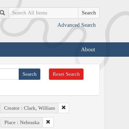
Search
Advanced Search
About
Reset Search
Creator : Clark, William
Place : Nebraska