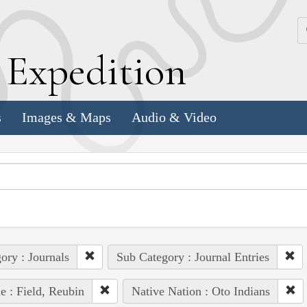
k
E
xpedition
s
Images & Maps
Audio & Video
ory : Journals
Sub Category : Journal Entries
e : Field, Reubin
Native Nation : Oto Indians