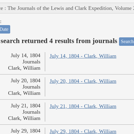
e : The Journals of the Lewis and Clark Expedition, Volume 
:
Date
search returned 4 results from journals
Search
July 14, 1804
July 14, 1804 - Clark, William
Journals
Clark, William
July 20, 1804
July 20, 1804 - Clark, William
Journals
Clark, William
July 21, 1804
July 21, 1804 - Clark, William
Journals
Clark, William
July 29, 1804
July 29, 1804 - Clark, William