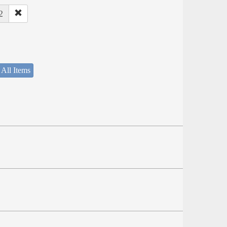
2
 All Items