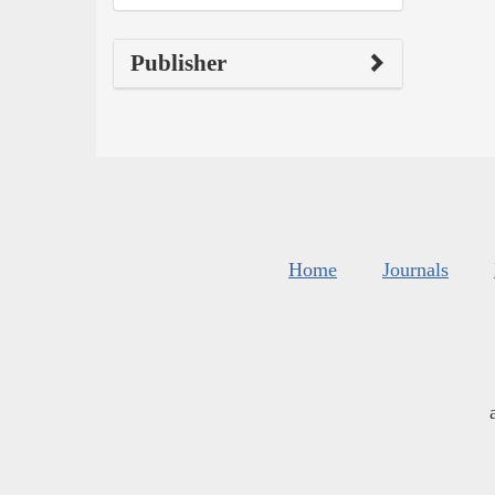
Publisher
Home
Journals