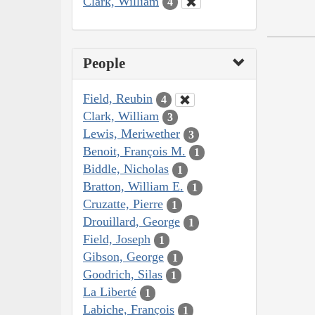
Clark, William
4
People
Field, Reubin
4
Clark, William
3
Lewis, Meriwether
3
Benoit, François M.
1
Biddle, Nicholas
1
Bratton, William E.
1
Cruzatte, Pierre
1
Drouillard, George
1
Field, Joseph
1
Gibson, George
1
Goodrich, Silas
1
La Liberté
1
Labiche, François
1