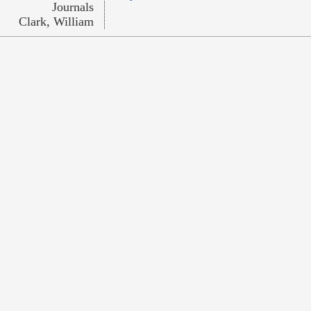
Journals
Clark, William