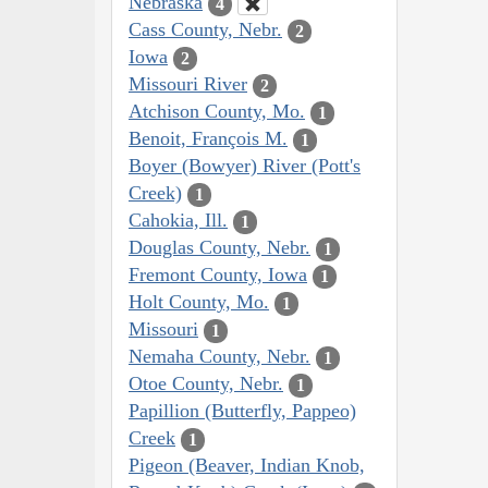
Nebraska
4
Cass County, Nebr.
2
Iowa
2
Missouri River
2
Atchison County, Mo.
1
Benoit, François M.
1
Boyer (Bowyer) River (Pott's
Creek)
1
Cahokia, Ill.
1
Douglas County, Nebr.
1
Fremont County, Iowa
1
Holt County, Mo.
1
Missouri
1
Nemaha County, Nebr.
1
Otoe County, Nebr.
1
Papillion (Butterfly, Pappeo)
Creek
1
Pigeon (Beaver, Indian Knob,