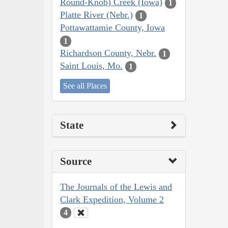
Round-Knob) Creek (Iowa)
1
Platte River (Nebr.)
1
Pottawattamie County, Iowa
1
Richardson County, Nebr.
1
Saint Louis, Mo.
1
See all Places
State
Source
The Journals of the Lewis and
Clark Expedition, Volume 2
4