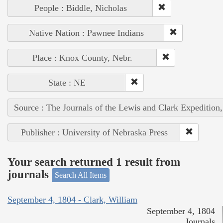
People : Biddle, Nicholas
Native Nation : Pawnee Indians
Place : Knox County, Nebr.
State : NE
Source : The Journals of the Lewis and Clark Expedition
Publisher : University of Nebraska Press
Your search returned 1 result from
journals
Search All Items
September 4, 1804 - Clark, William
September 4, 1804
Journals