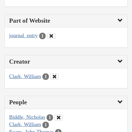
Part of Website
journal_entry
1
Creator
Clark, William
1
People
Biddle, Nicholas
1
Clark, William
1
Evans, John Thomas