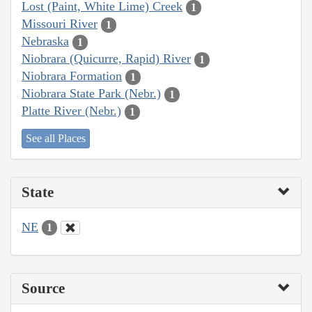
Lost (Paint, White Lime) Creek
1
Missouri River
1
Nebraska
1
Niobrara (Quicurre, Rapid) River
1
Niobrara Formation
1
Niobrara State Park (Nebr.)
1
Platte River (Nebr.)
1
See all Places
State
NE
1
Source