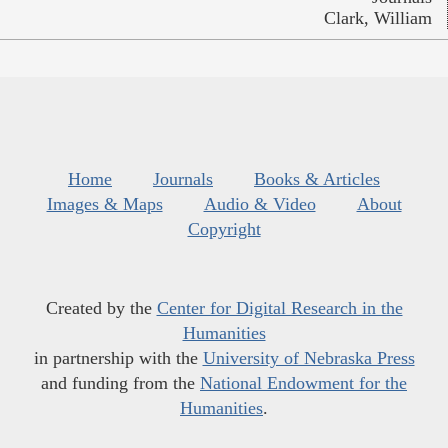
Clark, William
Home
Journals
Books & Articles
Images & Maps
Audio & Video
About
Copyright
Created by the
Center for Digital Research in the
Humanities
in partnership with the
University of Nebraska Press
and funding from the
National Endowment for the
Humanities
.