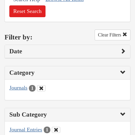
Reset Search
Clear Filters
Filter by:
Date
Category
Journals
1
Sub Category
Journal Entries
1