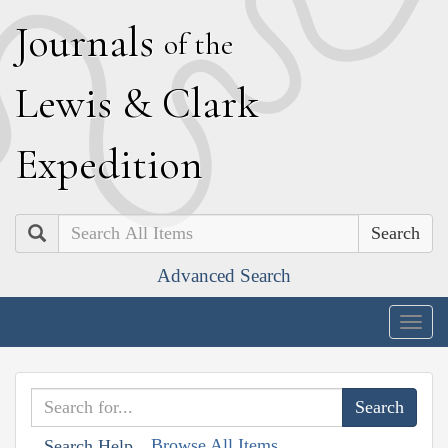
J
ournals
of the
L
ewis
&
C
lark
E
xpedition
Search
Advanced Search
Togg
navig
Browse All Items
Search Help