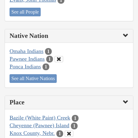
1
See all People
Native Nation
Omaha Indians
1
Pawnee Indians
1
Ponca Indians
1
See all Native Nations
Place
Bazile (White Paint) Creek
1
Cheyenne (Pawnee) Island
1
Knox County, Nebr.
1