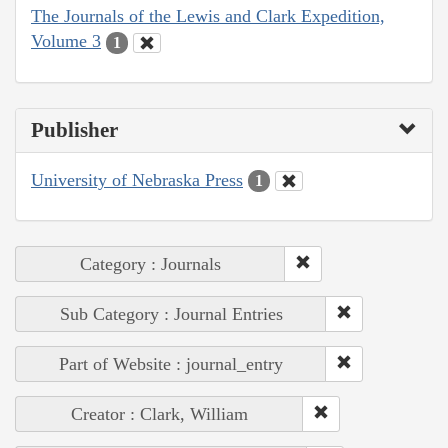
The Journals of the Lewis and Clark Expedition,
Volume 3
1
Publisher
University of Nebraska Press
1
Category : Journals
Sub Category : Journal Entries
Part of Website : journal_entry
Creator : Clark, William