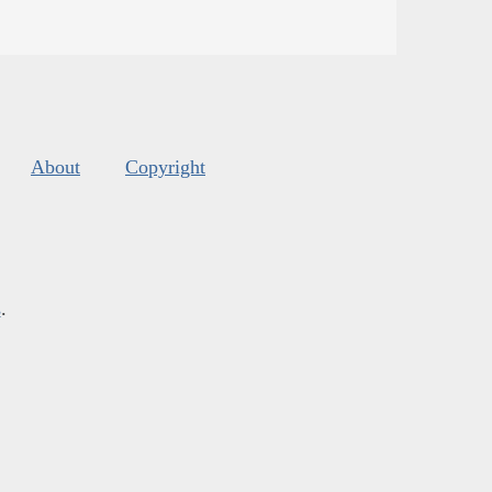
About
Copyright
s
.