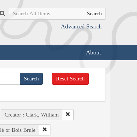
Search
Advanced Search
About
Reset Search
Creator : Clark, William
lé or Bois Brule