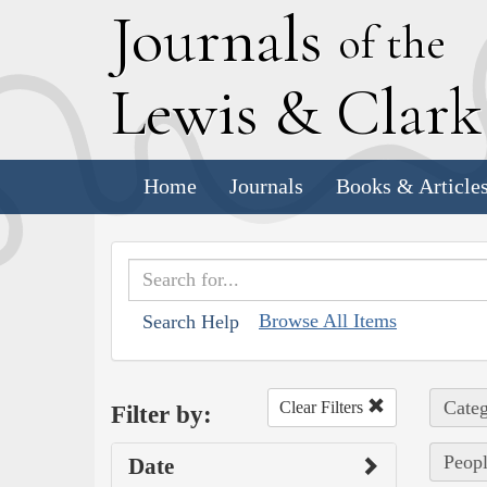
J
ournals
of the
L
ewis
&
C
lar
Home
Journals
Books & Article
Browse All Items
Search Help
Categ
Clear Filters
Filter by:
Peopl
Date