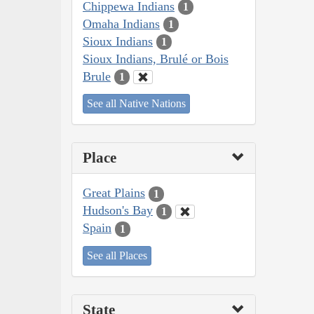
Chippewa Indians
1
Omaha Indians
1
Sioux Indians
1
Sioux Indians, Brulé or Bois
Brule
1
See all Native Nations
Place
Great Plains
1
Hudson's Bay
1
Spain
1
See all Places
State