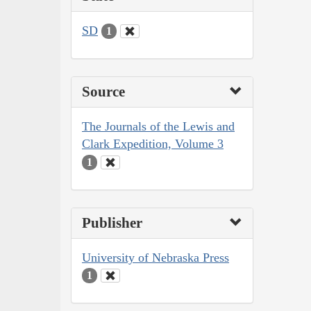
SD
1
Source
The Journals of the Lewis and
Clark Expedition, Volume 3
1
Publisher
University of Nebraska Press
1