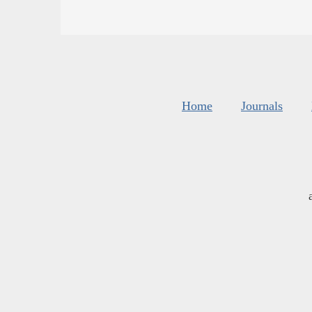
Home
Journals