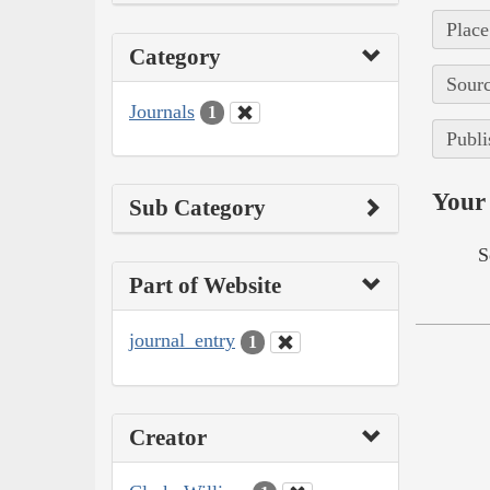
Place
Category
Sourc
Journals
1
Publi
Your 
Sub Category
S
Part of Website
journal_entry
1
Creator