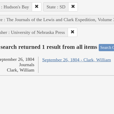
 : Hudson's Bay
State : SD
e : The Journals of the Lewis and Clark Expedition, Volume 
sher : University of Nebraska Press
search returned 1 result from all items
Search O
eptember 26, 1804
September 26, 1804 - Clark, William
Journals
Clark, William