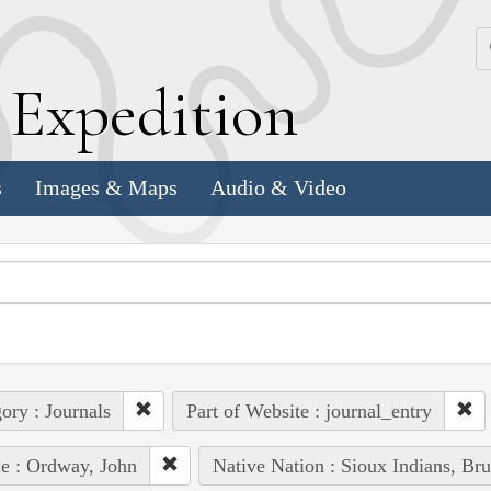
k
E
xpedition
s
Images & Maps
Audio & Video
ory : Journals
Part of Website : journal_entry
e : Ordway, John
Native Nation : Sioux Indians, Bru