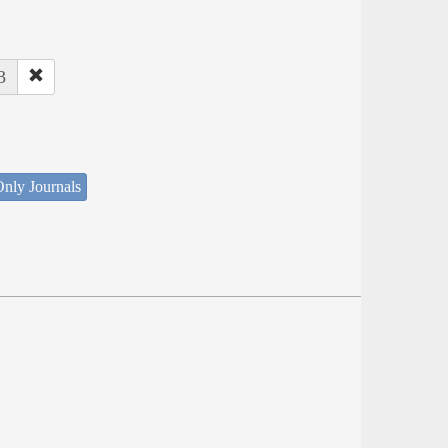
3
nly Journals