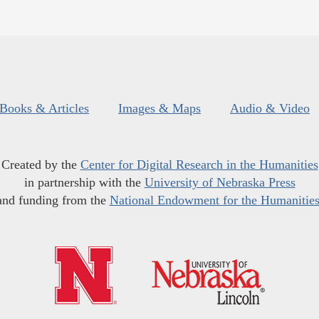
Books & Articles
Images & Maps
Audio & Video
Created by the
Center for Digital Research in the Humanities
in partnership with the
University of Nebraska Press
and funding from the
National Endowment for the Humanitie