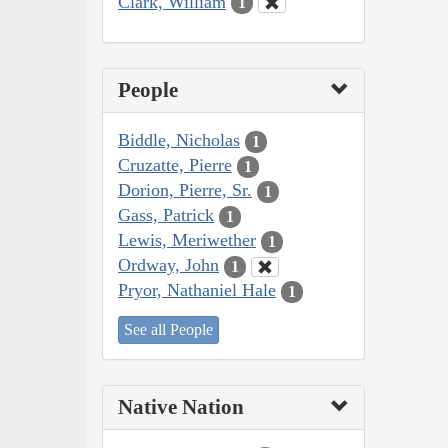
Clark, William
1
People
Biddle, Nicholas
1
Cruzatte, Pierre
1
Dorion, Pierre, Sr.
1
Gass, Patrick
1
Lewis, Meriwether
1
Ordway, John
1
Pryor, Nathaniel Hale
1
See all People
Native Nation