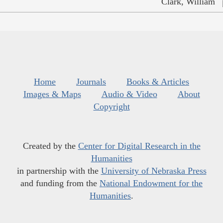
Clark, William
Home
Journals
Books & Articles
Images & Maps
Audio & Video
About
Copyright
Created by the
Center for Digital Research in the
Humanities
in partnership with the
University of Nebraska Press
and funding from the
National Endowment for the
Humanities
.