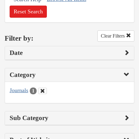
Reset Search
Clear Filters
Filter by:
Date
Category
Journals
1
Sub Category