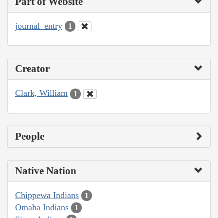
Part of Website
journal_entry
1
Creator
Clark, William
1
People
Native Nation
Chippewa Indians
1
Omaha Indians
1