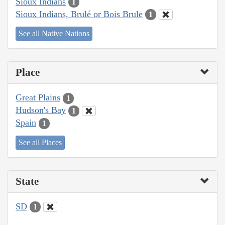
Sioux Indians
1
Sioux Indians, Brulé or Bois Brule
1
See all Native Nations
Place
Great Plains
1
Hudson's Bay
1
Spain
1
See all Places
State
SD
1