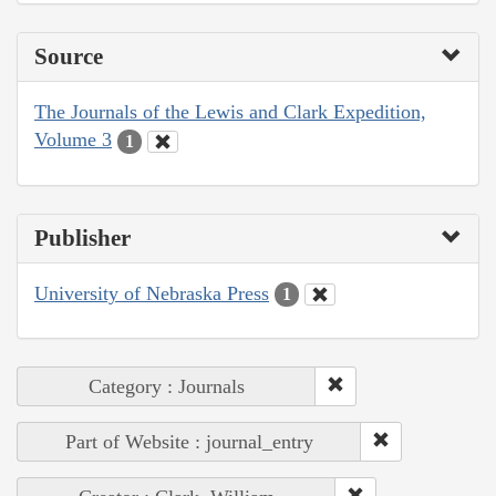
Source
The Journals of the Lewis and Clark Expedition,
Volume 3
1
Publisher
University of Nebraska Press
1
Category : Journals
Part of Website : journal_entry