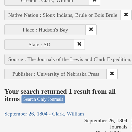
Creator : Clark, William
Native Nation : Sioux Indians, Brulé or Bois Brule
Place : Hudson's Bay
State : SD
Source : The Journals of the Lewis and Clark Expedition
Publisher : University of Nebraska Press
Your search returned 1 result from all
items
Search Only Journals
September 26, 1804 - Clark, William
September 26, 1804
Journals