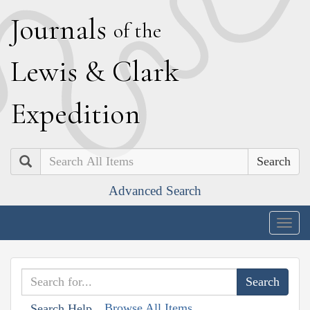
J
ournals
of the
L
ewis
&
C
lark
E
xpedition
Search
Advanced Search
Togg
navig
Browse All Items
Search Help