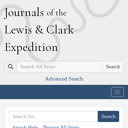
J
ournals
of the
L
ewis
&
C
lark
E
xpedition
Search
Advanced Search
Togg
navig
Browse All Items
Search Help