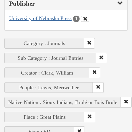
Publisher
University of Nebraska Press
1
Category : Journals
Sub Category : Journal Entries
Creator : Clark, William
People : Lewis, Meriwether
Native Nation : Sioux Indians, Brulé or Bois Brule
Place : Great Plains
State : SD