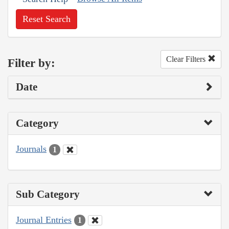
Reset Search
Clear Filters
Filter by:
Date
Category
Journals
1
Sub Category
Journal Entries
1