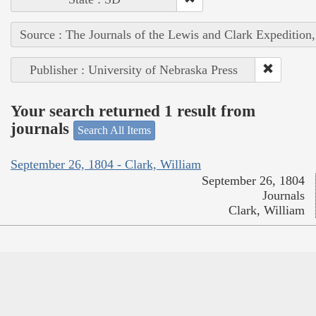
Source : The Journals of the Lewis and Clark Expedition
Publisher : University of Nebraska Press
Your search returned 1 result from
journals
Search All Items
September 26, 1804 - Clark, William
September 26, 1804
Journals
Clark, William