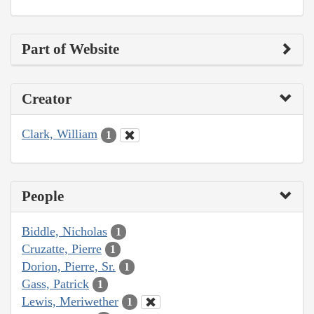
Part of Website
Creator
Clark, William
1
People
Biddle, Nicholas
1
Cruzatte, Pierre
1
Dorion, Pierre, Sr.
1
Gass, Patrick
1
Lewis, Meriwether
1