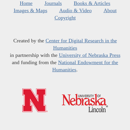
Home
Journals
Books & Articles
Images & Maps
Audio & Video
About
Copyright
Created by the
Center for Digital Research in the
Humanities
in partnership with the
University of Nebraska Press
and funding from the
National Endowment for the
Humanities
.