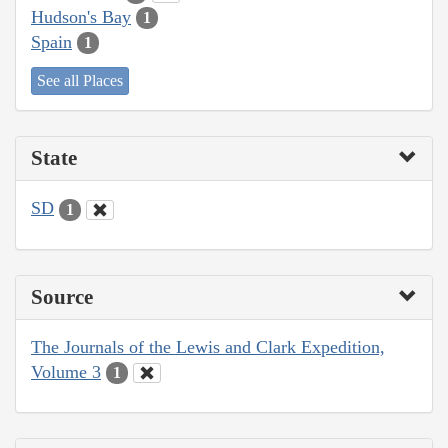
Hudson's Bay
1
Spain
1
See all Places
State
SD
1
Source
The Journals of the Lewis and Clark Expedition,
Volume 3
1