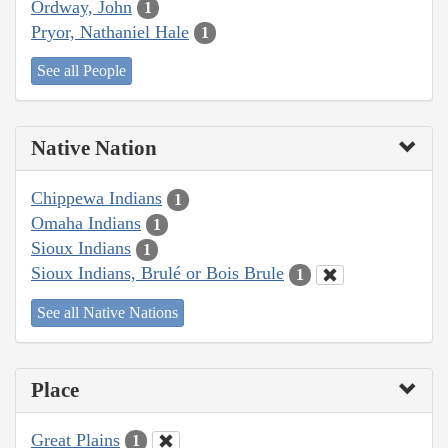
Ordway, John
1
Pryor, Nathaniel Hale
1
See all People
Native Nation
Chippewa Indians
1
Omaha Indians
1
Sioux Indians
1
Sioux Indians, Brulé or Bois Brule
1
See all Native Nations
Place
Great Plains
1