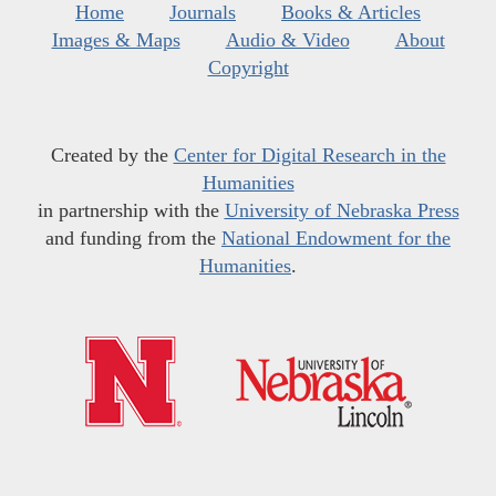
Home
Journals
Books & Articles
Images & Maps
Audio & Video
About
Copyright
Created by the
Center for Digital Research in the
Humanities
in partnership with the
University of Nebraska Press
and funding from the
National Endowment for the
Humanities
.