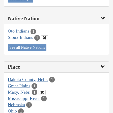
Native Nation
Oto Indians
1
Sioux Indians
1
See all Native Nations
Place
Dakota County, Nebr.
1
Great Plains
1
Macy, Nebr.
1
Mississippi River
1
Nebraska
1
Ohio
1