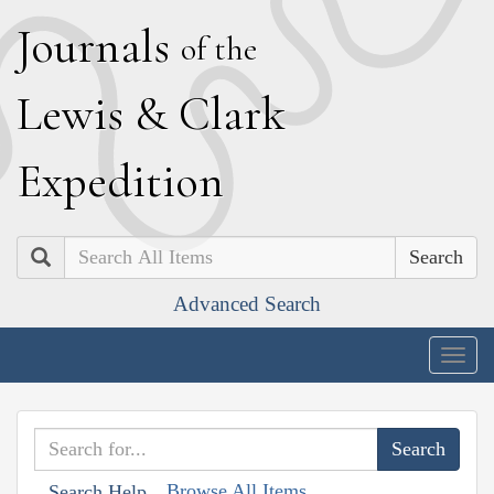
J
ournals
of the
L
ewis
&
C
lark
E
xpedition
Search
Advanced Search
Togg
navig
Browse All Items
Search Help