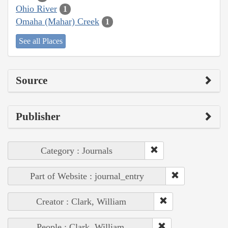
Ohio River
1
Omaha (Mahar) Creek
1
See all Places
Source
Publisher
Category : Journals
Part of Website : journal_entry
Creator : Clark, William
People : Clark, William