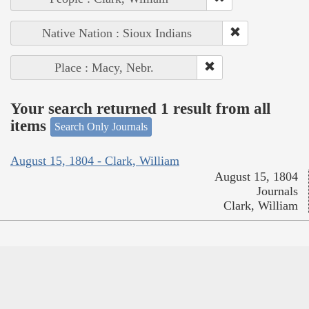
Native Nation : Sioux Indians
Place : Macy, Nebr.
Your search returned 1 result from all
items
Search Only Journals
August 15, 1804 - Clark, William
August 15, 1804
Journals
Clark, William