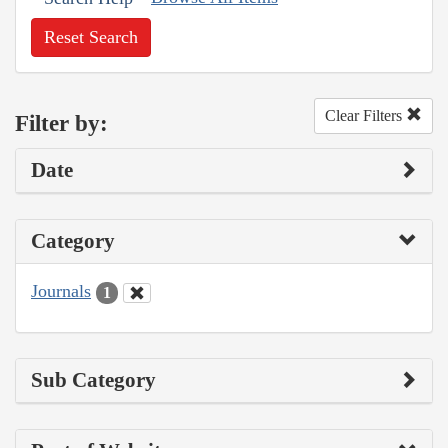
Reset Search
Clear Filters
Filter by:
Date
Category
Journals
1
Sub Category