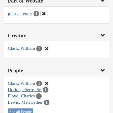
Part of Website
journal_entry
1
Creator
Clark, William
1
People
Clark, William
1
Dorion, Pierre, Sr.
1
Floyd, Charles
1
Lewis, Meriwether
1
See all People