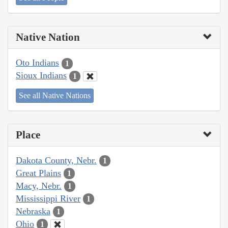
Native Nation
Oto Indians
1
Sioux Indians
1
See all Native Nations
Place
Dakota County, Nebr.
1
Great Plains
1
Macy, Nebr.
1
Mississippi River
1
Nebraska
1
Ohio
1