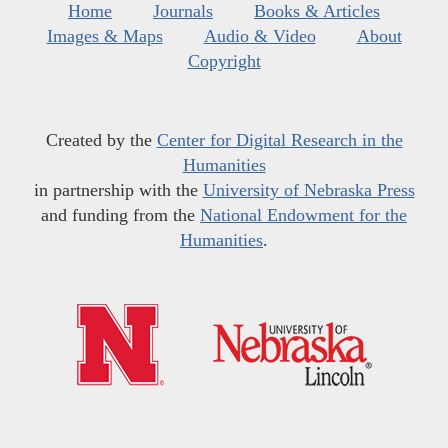
Home
Journals
Books & Articles
Images & Maps
Audio & Video
About
Copyright
Created by the
Center for Digital Research in the
Humanities
in partnership with the
University of Nebraska Press
and funding from the
National Endowment for the
Humanities
.