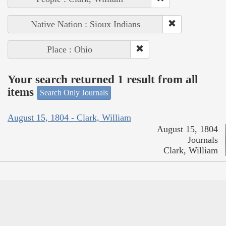
Native Nation : Sioux Indians
Place : Ohio
Your search returned 1 result from all
items
Search Only Journals
August 15, 1804 - Clark, William
August 15, 1804
Journals
Clark, William