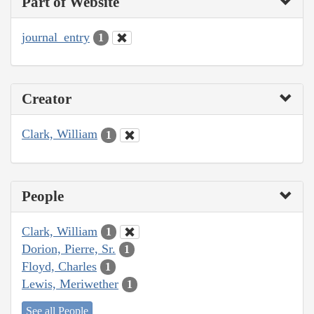
Part of Website
journal_entry
1
Creator
Clark, William
1
People
Clark, William
1
Dorion, Pierre, Sr.
1
Floyd, Charles
1
Lewis, Meriwether
1
See all People