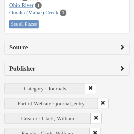
Ohio River
1
Omaha (Mahar) Creek
1
See all Places
Source
Publisher
Category : Journals
Part of Website : journal_entry
Creator : Clark, William
People : Clark, William