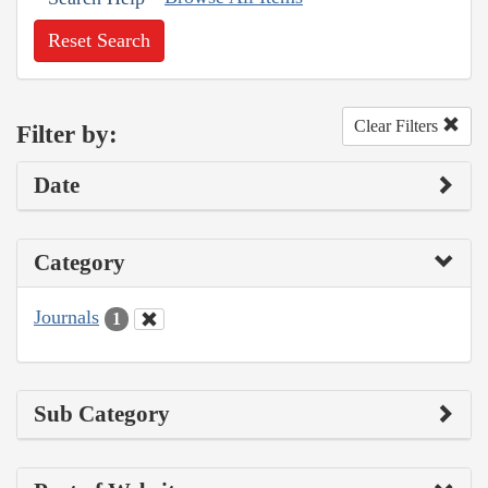
Reset Search
Clear Filters
Filter by:
Date
Category
Journals
1
Sub Category