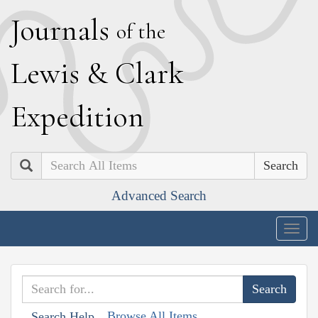
J
ournals
of the
L
ewis
&
C
lark
E
xpedition
Search
Advanced Search
Togg
navig
Browse All Items
Search Help