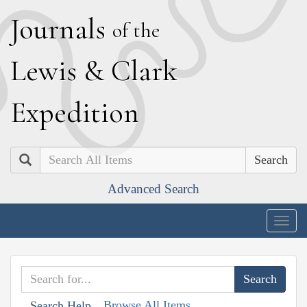
J
ournals
of the
L
ewis
&
C
lark
E
xpedition
Search
Advanced Search
Togg
navig
Browse All Items
Search Help