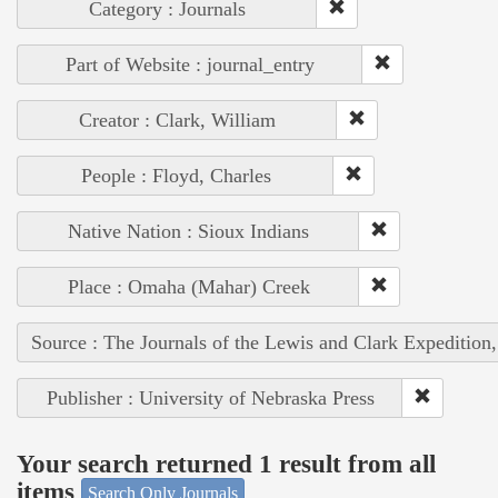
Category : Journals
Part of Website : journal_entry
Creator : Clark, William
People : Floyd, Charles
Native Nation : Sioux Indians
Place : Omaha (Mahar) Creek
Source : The Journals of the Lewis and Clark Expedition
Publisher : University of Nebraska Press
Your search returned 1 result from all
items
Search Only Journals