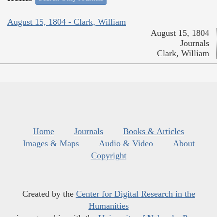
August 15, 1804 - Clark, William
August 15, 1804
Journals
Clark, William
Home
Journals
Books & Articles
Images & Maps
Audio & Video
About
Copyright
Created by the
Center for Digital Research in the
Humanities