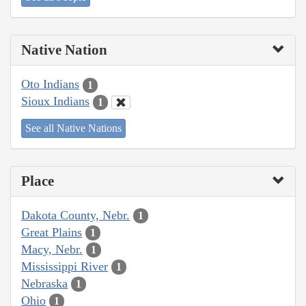
Native Nation
Oto Indians
1
Sioux Indians
1
See all Native Nations
Place
Dakota County, Nebr.
1
Great Plains
1
Macy, Nebr.
1
Mississippi River
1
Nebraska
1
Ohio
1