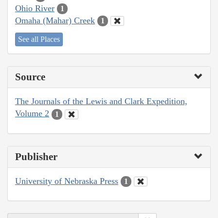
Ohio River
1
Omaha (Mahar) Creek
1
See all Places
Source
The Journals of the Lewis and Clark Expedition,
Volume 2
1
Publisher
University of Nebraska Press
1