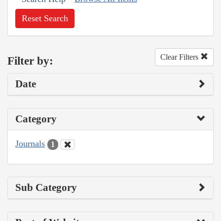
Reset Search
Clear Filters
Filter by:
Date
Category
Journals
1
Sub Category