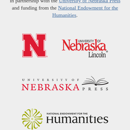
in partnership with the
University of Nebraska Press
and funding from the
National Endowment for the
Humanities
.