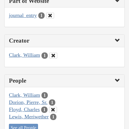
Part of Website
journal_entry
1
Creator
Clark, William
1
People
Clark, William
1
Dorion, Pierre, Sr.
1
Floyd, Charles
1
Lewis, Meriwether
1
See all People