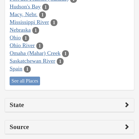
Hudson's Bay
1
Macy, Nebr.
1
Mississippi River
1
Nebraska
1
Ohio
1
Ohio River
1
Omaha (Mahar) Creek
1
Saskatchewan River
1
Spain
1
See all Places
State
Source