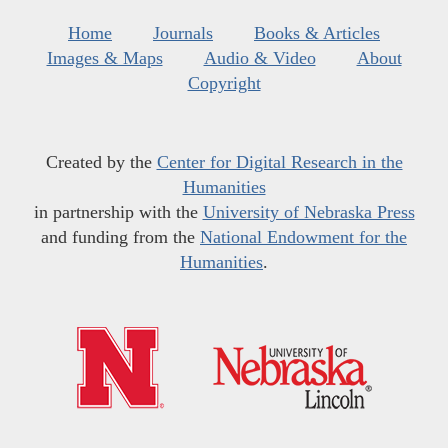
Home
Journals
Books & Articles
Images & Maps
Audio & Video
About
Copyright
Created by the
Center for Digital Research in the
Humanities
in partnership with the
University of Nebraska Press
and funding from the
National Endowment for the
Humanities
.