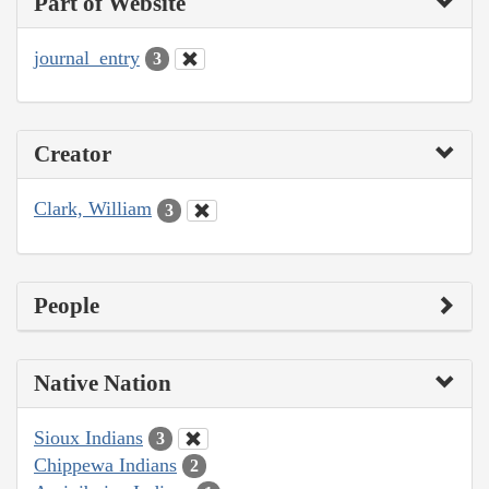
Part of Website
journal_entry
3
Creator
Clark, William
3
People
Native Nation
Sioux Indians
3
Chippewa Indians
2