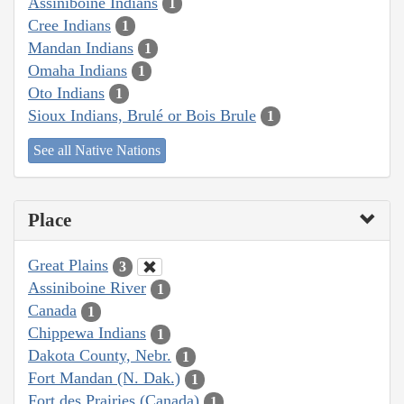
Assiniboine Indians
1
Cree Indians
1
Mandan Indians
1
Omaha Indians
1
Oto Indians
1
Sioux Indians, Brulé or Bois Brule
1
See all Native Nations
Place
Great Plains
3
Assiniboine River
1
Canada
1
Chippewa Indians
1
Dakota County, Nebr.
1
Fort Mandan (N. Dak.)
1
Fort des Prairies (Canada)
1