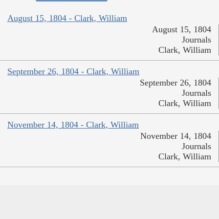
August 15, 1804 - Clark, William
August 15, 1804
Journals
Clark, William
September 26, 1804 - Clark, William
September 26, 1804
Journals
Clark, William
November 14, 1804 - Clark, William
November 14, 1804
Journals
Clark, William