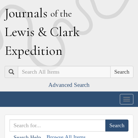
J
ournals
of the
L
ewis
&
C
lark
E
xpedition
Search
Advanced Search
Togg
navig
Browse All Items
Search Help