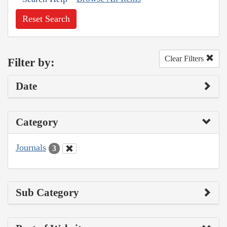
Reset Search
Clear Filters
Filter by:
Date
Category
Journals
3
Sub Category