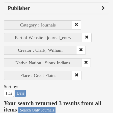
Publisher
Category : Journals
Part of Website : journal_entry
Creator : Clark, William
Native Nation : Sioux Indians
Place : Great Plains
Sort by:
Title
Date
Your search returned 3 results from all
items
Search Only Journals