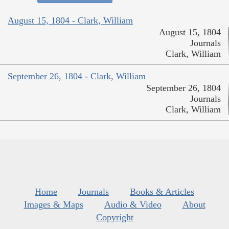
August 15, 1804 - Clark, William
August 15, 1804
Journals
Clark, William
September 26, 1804 - Clark, William
September 26, 1804
Journals
Clark, William
Home
Journals
Books & Articles
Images & Maps
Audio & Video
About
Copyright