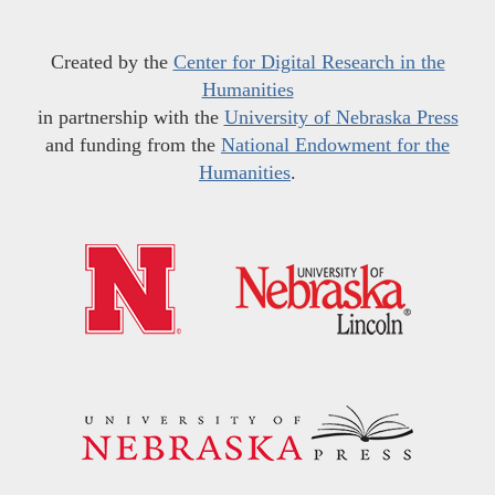
Created by the
Center for Digital Research in the
Humanities
in partnership with the
University of Nebraska Press
and funding from the
National Endowment for the
Humanities
.