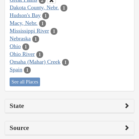
2
Dakota County, Nebr.
1
Hudson's Bay
1
Macy, Nebr.
1
Mississippi River
1
Nebraska
1
Ohio
1
Ohio River
1
Omaha (Mahar) Creek
1
Spain
1
See all Places
State
Source