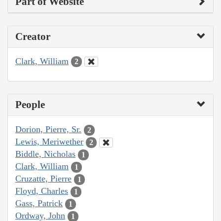
Part of Website
Creator
Clark, William
2
People
Dorion, Pierre, Sr.
2
Lewis, Meriwether
2
Biddle, Nicholas
1
Clark, William
1
Cruzatte, Pierre
1
Floyd, Charles
1
Gass, Patrick
1
Ordway, John
1