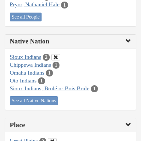
Pryor, Nathaniel Hale
1
See all People
Native Nation
Sioux Indians
2
Chippewa Indians
1
Omaha Indians
1
Oto Indians
1
Sioux Indians, Brulé or Bois Brule
1
See all Native Nations
Place
Great Plains