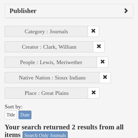
Publisher
Category : Journals
Creator : Clark, William
People : Lewis, Meriwether
Native Nation : Sioux Indians
Place : Great Plains
Sort by:
Title
Date
Your search returned 2 results from all
items
Search Only Journals