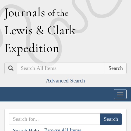
J
ournals
of the
L
ewis
&
C
lark
E
xpedition
Search
Advanced Search
Togg
navig
Browse All Items
Search Help