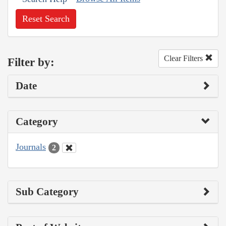
Reset Search
Clear Filters
Filter by:
Date
Category
Journals
2
Sub Category