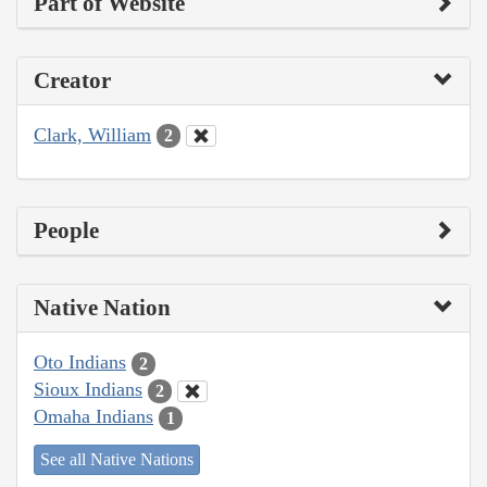
Part of Website
Creator
Clark, William
2
People
Native Nation
Oto Indians
2
Sioux Indians
2
Omaha Indians
1
See all Native Nations