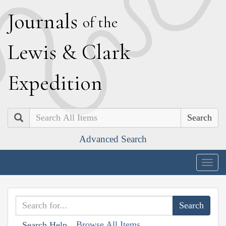
J
ournals
of the
L
ewis
&
C
lark
E
xpedition
Search
Advanced Search
Togg
navig
Browse All Items
Search Help