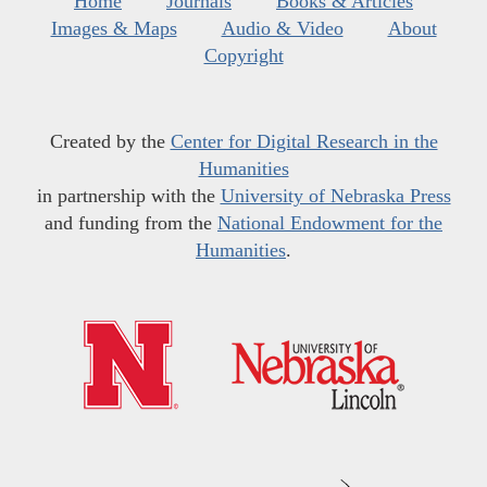
Home
Journals
Books & Articles
Images & Maps
Audio & Video
About
Copyright
Created by the
Center for Digital Research in the
Humanities
in partnership with the
University of Nebraska Press
and funding from the
National Endowment for the
Humanities
.