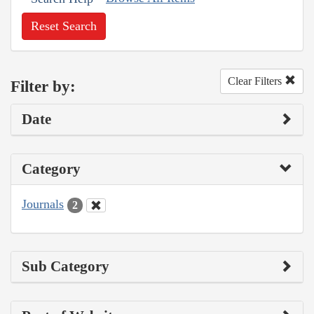
Reset Search
Clear Filters
Filter by:
Date
Category
Journals
2
Sub Category