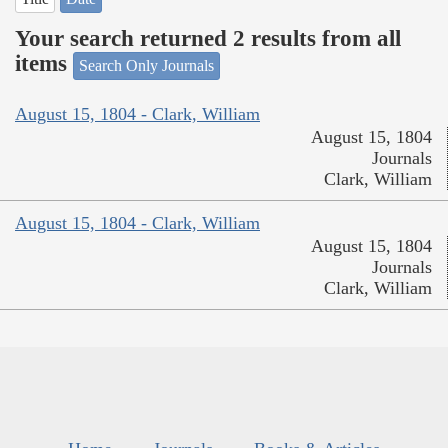
Your search returned 2 results from all
items
Search Only Journals
August 15, 1804 - Clark, William
August 15, 1804
Journals
Clark, William
August 15, 1804 - Clark, William
August 15, 1804
Journals
Clark, William