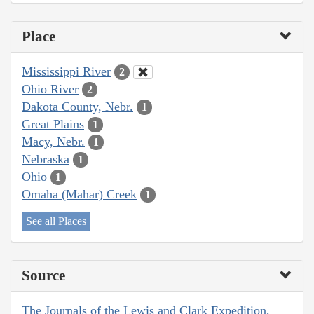
Place
Mississippi River
2
Ohio River
2
Dakota County, Nebr.
1
Great Plains
1
Macy, Nebr.
1
Nebraska
1
Ohio
1
Omaha (Mahar) Creek
1
See all Places
Source
The Journals of the Lewis and Clark Expedition,