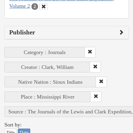
Volume 2
2
Publisher
Category : Journals
Creator : Clark, William
Native Nation : Sioux Indians
Place : Mississippi River
Source : The Journals of the Lewis and Clark Expedition
Sort by:
Title
Date