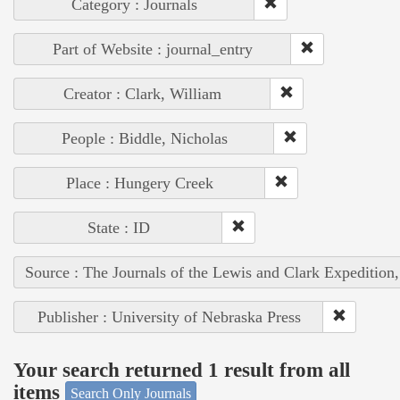
Category : Journals
Part of Website : journal_entry
Creator : Clark, William
People : Biddle, Nicholas
Place : Hungery Creek
State : ID
Source : The Journals of the Lewis and Clark Expedition
Publisher : University of Nebraska Press
Your search returned 1 result from all
items
Search Only Journals