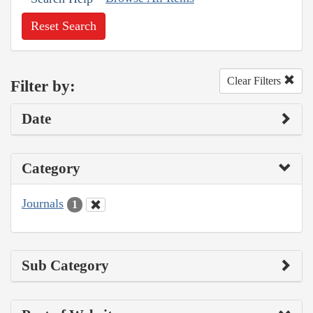
Reset Search
Clear Filters
Filter by:
Date
Category
Journals
1
Sub Category