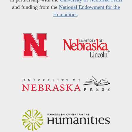
and funding from the
National Endowment for the
Humanities
.