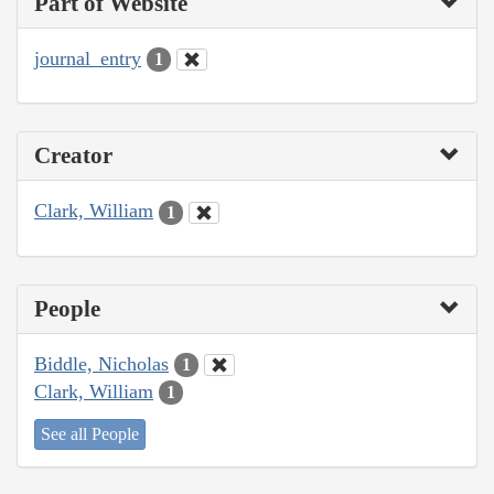
Part of Website
journal_entry
1
Creator
Clark, William
1
People
Biddle, Nicholas
1
Clark, William
1
See all People