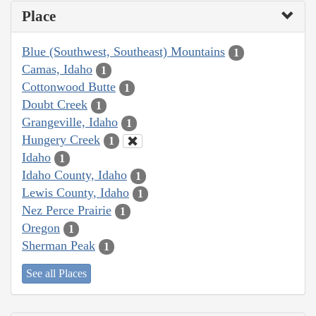
Place
Blue (Southwest, Southeast) Mountains
1
Camas, Idaho
1
Cottonwood Butte
1
Doubt Creek
1
Grangeville, Idaho
1
Hungery Creek
1
Idaho
1
Idaho County, Idaho
1
Lewis County, Idaho
1
Nez Perce Prairie
1
Oregon
1
Sherman Peak
1
See all Places