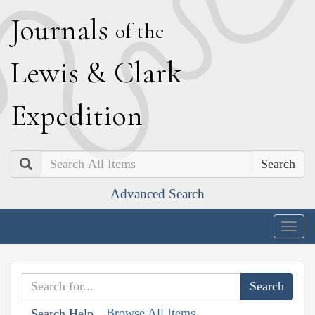
J
ournals
of the
L
ewis
&
C
lark
E
xpedition
Search
Advanced Search
Togg
navig
Browse All Items
Search Help