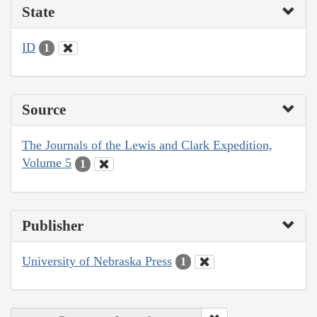
State
ID
1
Source
The Journals of the Lewis and Clark Expedition,
Volume 5
1
Publisher
University of Nebraska Press
1