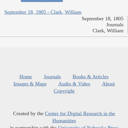
September 18, 1805 - Clark, William
September 18, 1805
Journals
Clark, William
Home
Journals
Books & Articles
Images & Maps
Audio & Video
About
Copyright
Created by the
Center for Digital Research in the
Humanities
in partnership with the
University of Nebraska Press