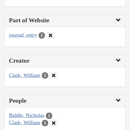
Part of Website
journal_entry
1
Creator
Clark, William
1
People
Biddle, Nicholas
1
Clark, William
1