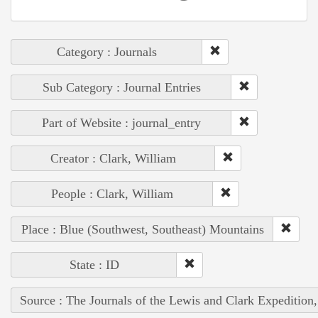
Category : Journals
Sub Category : Journal Entries
Part of Website : journal_entry
Creator : Clark, William
People : Clark, William
Place : Blue (Southwest, Southeast) Mountains
State : ID
Source : The Journals of the Lewis and Clark Expedition