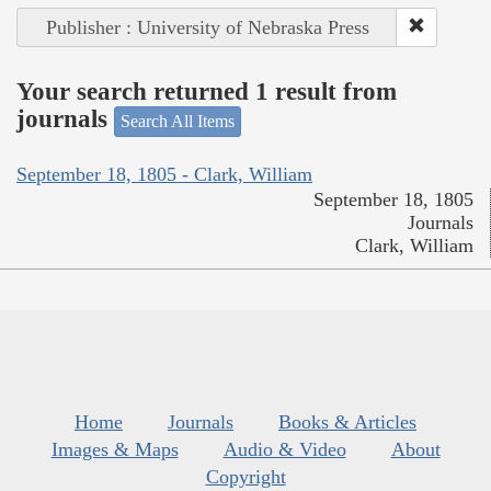
Publisher : University of Nebraska Press
Your search returned 1 result from
journals
Search All Items
September 18, 1805 - Clark, William
September 18, 1805
Journals
Clark, William
Home
Journals
Books & Articles
Images & Maps
Audio & Video
About
Copyright