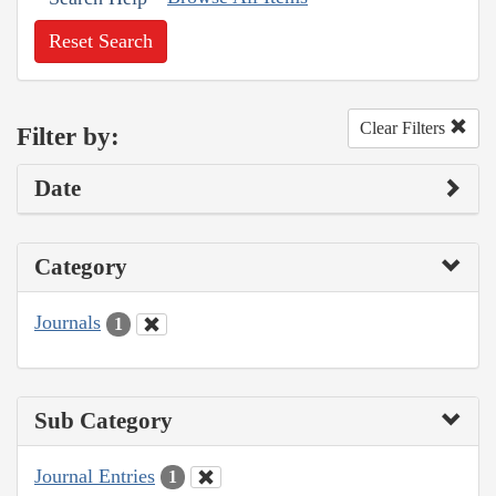
Reset Search
Clear Filters
Filter by:
Date
Category
Journals
1
Sub Category
Journal Entries
1