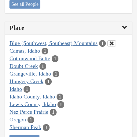
See all People
Place
Blue (Southwest, Southeast) Mountains
1
Camas, Idaho
1
Cottonwood Butte
1
Doubt Creek
1
Grangeville, Idaho
1
Hungery Creek
1
Idaho
1
Idaho County, Idaho
1
Lewis County, Idaho
1
Nez Perce Prairie
1
Oregon
1
Sherman Peak
1