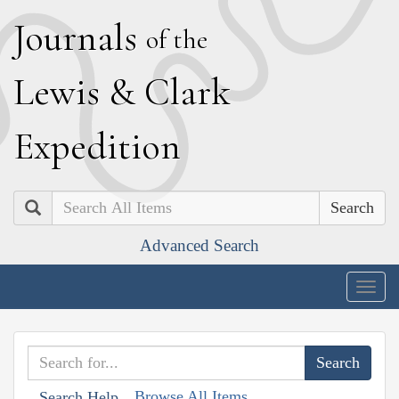
J
ournals
of the
L
ewis
&
C
lark
E
xpedition
Search
Advanced Search
Togg
navig
Browse All Items
Search Help