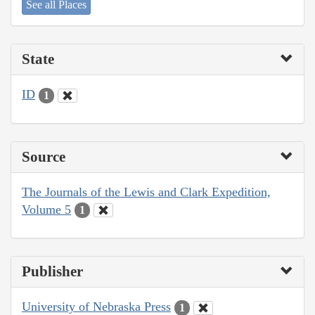
See all Places
State
ID
1
Source
The Journals of the Lewis and Clark Expedition,
Volume 5
1
Publisher
University of Nebraska Press
1