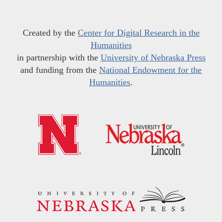
Created by the
Center for Digital Research in the
Humanities
in partnership with the
University of Nebraska Press
and funding from the
National Endowment for the
Humanities
.