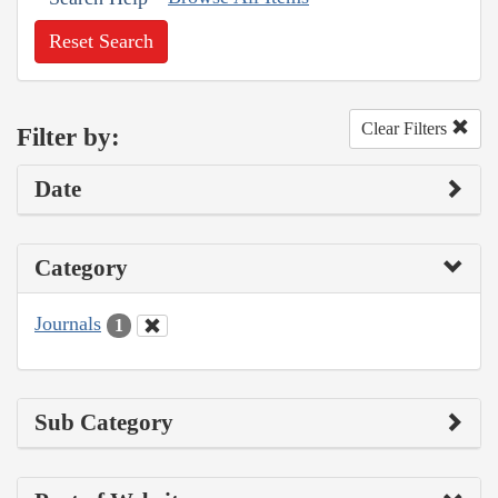
Reset Search
Clear Filters
Filter by:
Date
Category
Journals
1
Sub Category