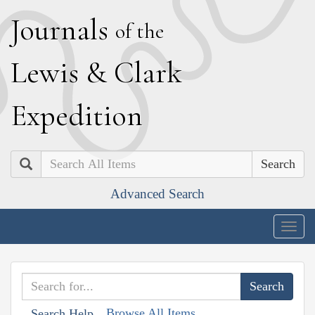
J
ournals
of the
L
ewis
&
C
lark
E
xpedition
Search
Advanced Search
Togg
navig
Browse All Items
Search Help