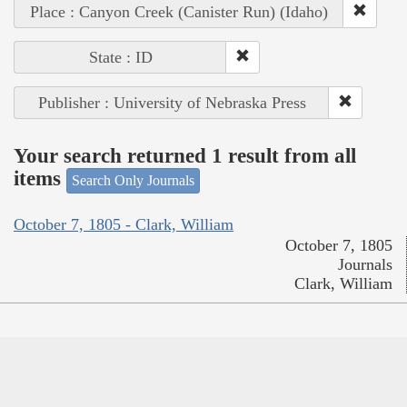
Place : Canyon Creek (Canister Run) (Idaho)
State : ID
Publisher : University of Nebraska Press
Your search returned 1 result from all
items
Search Only Journals
October 7, 1805 - Clark, William
October 7, 1805
Journals
Clark, William