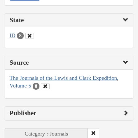
State
ID
8
Source
The Journals of the Lewis and Clark Expedition,
Volume 5
8
Publisher
Category : Journals