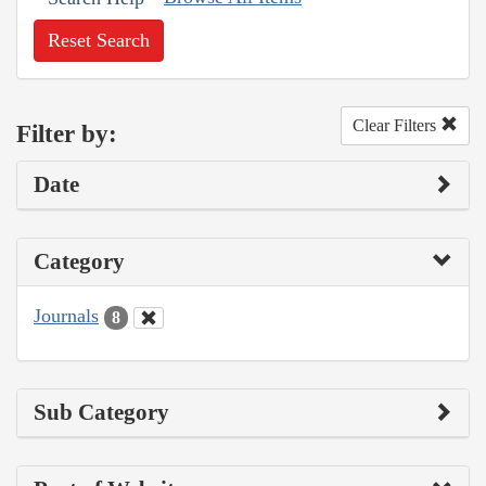
Reset Search
Clear Filters
Filter by:
Date
Category
Journals
8
Sub Category