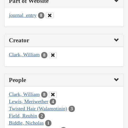
Part of Website
journal_entry
8
Creator
Clark, William
8
People
Clark, William
8
Lewis, Meriwether
4
Twisted Hair (Walamotinin)
3
Field, Reubin
2
Biddle, Nicholas
1