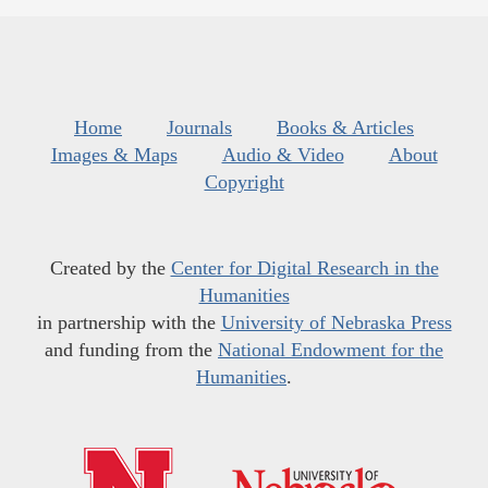
Home
Journals
Books & Articles
Images & Maps
Audio & Video
About
Copyright
Created by the
Center for Digital Research in the
Humanities
in partnership with the
University of Nebraska Press
and funding from the
National Endowment for the
Humanities
.