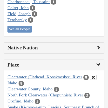
Charbonneau, Toussaint
1
Colter, John
1
Field, Joseph
1
Tetoharsky
1
See all People
Native Nation
Place
Clearwater (Flathead, Kooskooskee) River
8
Idaho
8
Clearwater County, Idaho
3
North Fork Clearwater (Chopunnish) River
3
Orofino, Idaho
3
Snake (Ki-moo-e-nim, Lewis's, Southeast Branch of