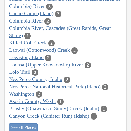
Columbia) River
3
Canoe Camp (Idaho)
2
Columbia River
2
Columbia River, Cascades (Great Rapids, Great
Shute)
2
Killed Colt Creek
2
Lapwai (Cottonwood) Creek
2
Lewiston, Idaho
2
Lochsa (Upper Kooskooske) River
2
Lolo Trail
2
Nez Perce County, Idaho
2
Nez Perce National Historical Park (Idaho)
2
Washington
2
Asotin County, Wash.
1
Brushy (Quawmash, Stony) Creek (Idaho)
1
Canyon Creek (Canister Run) (Idaho)
1
See all Places