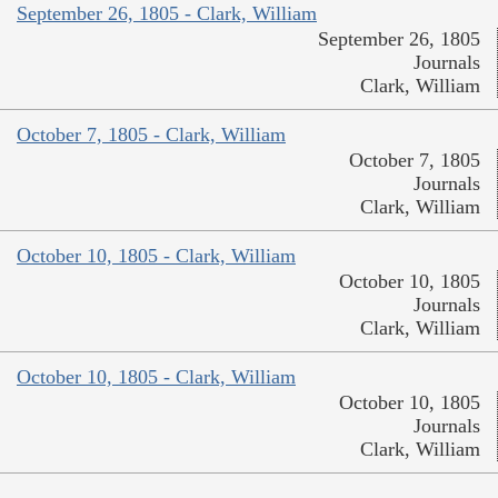
September 26, 1805 - Clark, William
September 26, 1805
Journals
Clark, William
October 7, 1805 - Clark, William
October 7, 1805
Journals
Clark, William
October 10, 1805 - Clark, William
October 10, 1805
Journals
Clark, William
October 10, 1805 - Clark, William
October 10, 1805
Journals
Clark, William