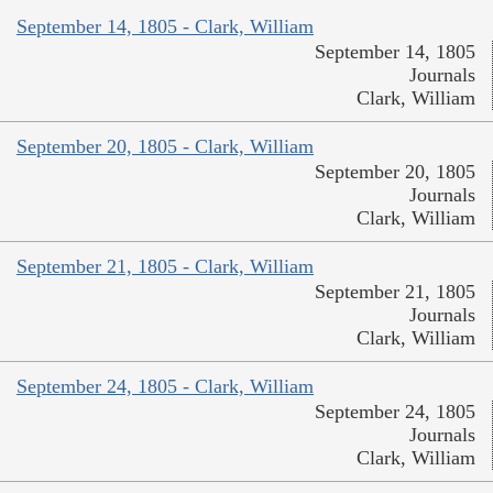
September 14, 1805 - Clark, William
September 14, 1805
Journals
Clark, William
September 20, 1805 - Clark, William
September 20, 1805
Journals
Clark, William
September 21, 1805 - Clark, William
September 21, 1805
Journals
Clark, William
September 24, 1805 - Clark, William
September 24, 1805
Journals
Clark, William