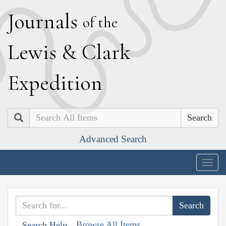
J
ournals
of the
L
ewis
&
C
lark
E
xpedition
Search
Advanced Search
Togg
navig
Browse All Items
Search Help