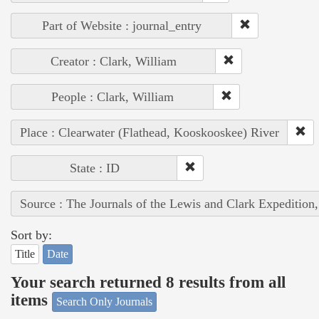
Part of Website : journal_entry
Creator : Clark, William
People : Clark, William
Place : Clearwater (Flathead, Kooskooskee) River
State : ID
Source : The Journals of the Lewis and Clark Expedition
Sort by:
Title
Date
Your search returned 8 results from all
items
Search Only Journals