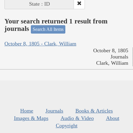
State : ID
Your search returned 1 result from
journals
Search All Items
October 8, 1805 - Clark, William
October 8, 1805
Journals
Clark, William
Home
Journals
Books & Articles
Images & Maps
Audio & Video
About
Copyright