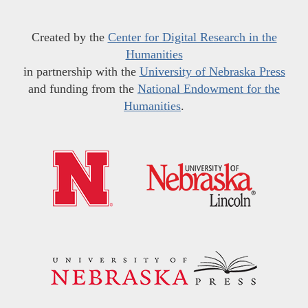
Created by the
Center for Digital Research in the
Humanities
in partnership with the
University of Nebraska Press
and funding from the
National Endowment for the
Humanities
.