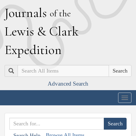
J
ournals
of the
L
ewis
&
C
lark
E
xpedition
Search
Advanced Search
Togg
navig
Browse All Items
Search Help