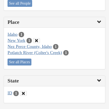
See all People
Place
Idaho
1
New York
1
Nez Perce County, Idaho
1
Potlatch River (Colter's Creek)
1
See all Places
State
ID
1