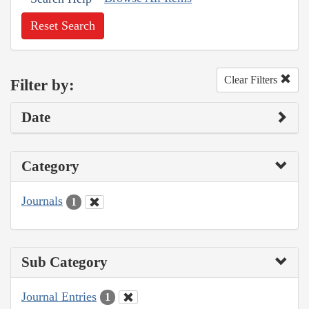
Reset Search
Clear Filters
Filter by:
Date
Category
Journals
1
Sub Category
Journal Entries
1