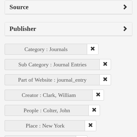
Source
Publisher
Category : Journals
Sub Category : Journal Entries
Part of Website : journal_entry
Creator : Clark, William
People : Colter, John
Place : New York