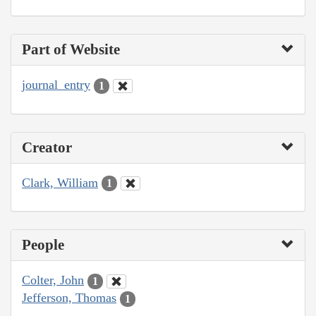
Part of Website
journal_entry
1
Creator
Clark, William
1
People
Colter, John
1
Jefferson, Thomas
1