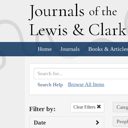
J
ournals
of the
L
ewis
&
C
lar
Home
Journals
Books & Article
Browse All Items
Search Help
Categ
Clear Filters
Filter by:
Peopl
Date