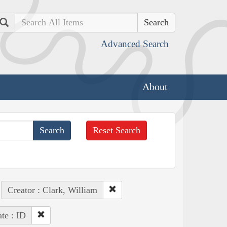
Search
Advanced Search
About
Reset Search
Creator : Clark, William
ate : ID