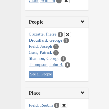
Clark, William
1
People
Cruzatte, Pierre
1
Drouillard, George
1
Field, Joseph
1
Gass, Patrick
1
Shannon, George
1
Thompson, John B.
1
See all People
Place
Field, Reubin
1