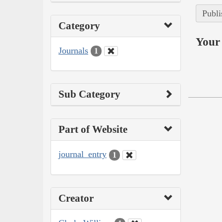
Publi
Category
Your 
Journals
1
Sub Category
Part of Website
journal_entry
1
Creator