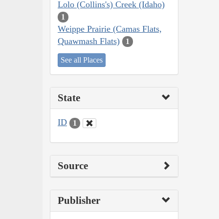
Lolo (Collins's) Creek (Idaho)
1
Weippe Prairie (Camas Flats,
Quawmash Flats)
1
See all Places
State
ID
1
Source
Publisher