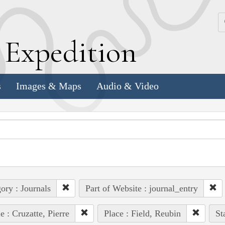
k
E
xpedition
s
Images & Maps
Audio & Video
ory : Journals
Part of Website : journal_entry
e : Cruzatte, Pierre
Place : Field, Reubin
St