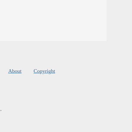
About
Copyright
s
.