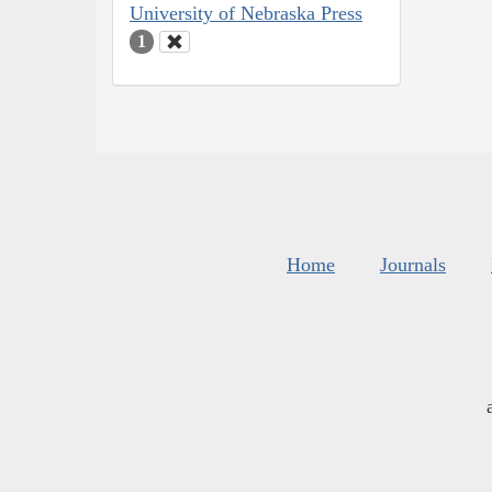
University of Nebraska Press
1
Home
Journals