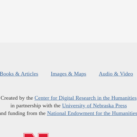
Books & Articles
Images & Maps
Audio & Video
Created by the
Center for Digital Research in the Humanities
in partnership with the
University of Nebraska Press
and funding from the
National Endowment for the Humanitie