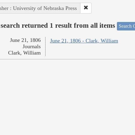
sher : University of Nebraska Press
search returned 1 result from all items
Search O
June 21, 1806
June 21, 1806 - Clark, William
Journals
Clark, William