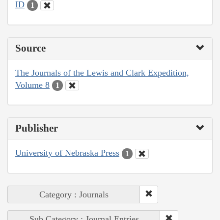
ID
1
Source
The Journals of the Lewis and Clark Expedition,
Volume 8
1
Publisher
University of Nebraska Press
1
Category : Journals
Sub Category : Journal Entries