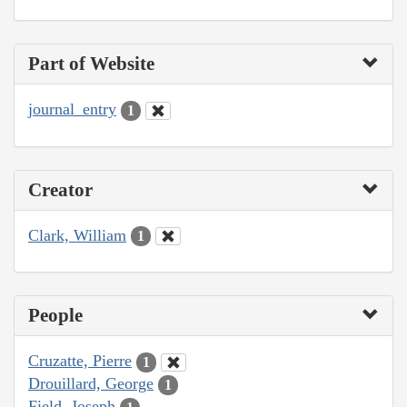
Part of Website
journal_entry
1
Creator
Clark, William
1
People
Cruzatte, Pierre
1
Drouillard, George
1
Field, Joseph