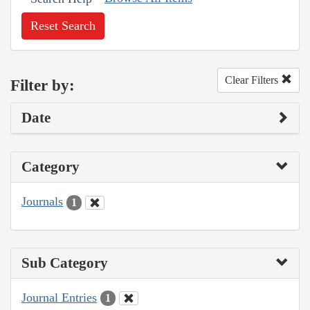
Reset Search
Clear Filters
Filter by:
Date
Category
Journals
1
Sub Category
Journal Entries
1