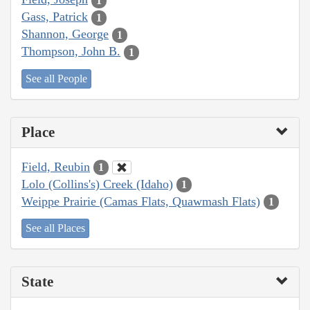
1
Gass, Patrick
1
Shannon, George
1
Thompson, John B.
1
See all People
Place
Field, Reubin
1
Lolo (Collins's) Creek (Idaho)
1
Weippe Prairie (Camas Flats, Quawmash Flats)
1
See all Places
State