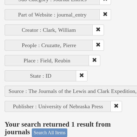
Part of Website : journal_entry
Creator : Clark, William
People : Cruzatte, Pierre
Place : Field, Reubin
State : ID
Source : The Journals of the Lewis and Clark Expedition
Publisher : University of Nebraska Press
Your search returned 1 result from
journals
Search All Items