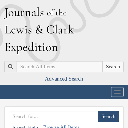
J
ournals
of the
L
ewis
&
C
lark
E
xpedition
Search
Advanced Search
Togg
navig
Browse All Items
Search Help