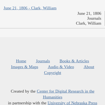
June 21, 1806 - Clark, William
June 21, 1806
Journals
Clark, William
Home
Journals
Books & Articles
Images & Maps
Audio & Video
About
Copyright
Created by the
Center for Digital Research in the
Humanities
in partnership with the
University of Nebraska Press