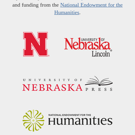
and funding from the
National Endowment for the
Humanities
.