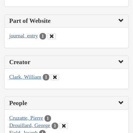
Part of Website
journal_entry
1
Creator
Clark, William
1
People
Cruzatte, Pierre
1
Drouillard, George
1
Field, Joseph