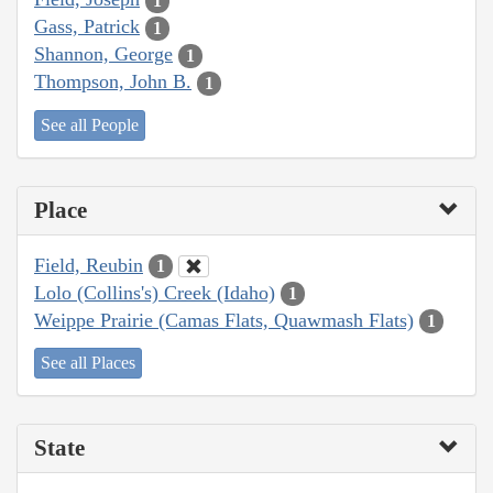
1
Gass, Patrick
1
Shannon, George
1
Thompson, John B.
1
See all People
Place
Field, Reubin
1
Lolo (Collins's) Creek (Idaho)
1
Weippe Prairie (Camas Flats, Quawmash Flats)
1
See all Places
State