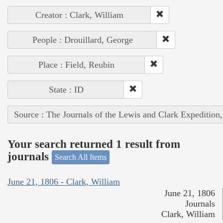
Creator : Clark, William
People : Drouillard, George
Place : Field, Reubin
State : ID
Source : The Journals of the Lewis and Clark Expedition
Your search returned 1 result from
journals
Search All Items
June 21, 1806 - Clark, William
June 21, 1806
Journals
Clark, William