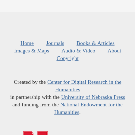
Home
Journals
Books & Articles
Images & Maps
Audio & Video
About
Copyright
Created by the
Center for Digital Research in the
Humanities
in partnership with the
University of Nebraska Press
and funding from the
National Endowment for the
Humanities
.