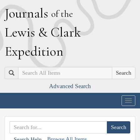
J
ournals
of the
L
ewis
&
C
lark
E
xpedition
Search
Advanced Search
Togg
navig
Browse All Items
Search Help