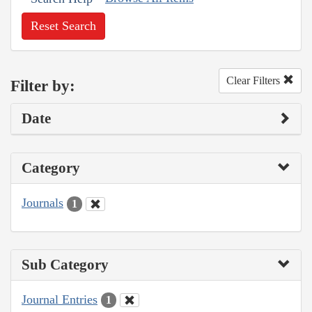
Reset Search
Clear Filters
Filter by:
Date
Category
Journals
1
Sub Category
Journal Entries
1