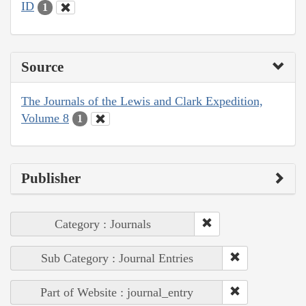
ID
1
Source
The Journals of the Lewis and Clark Expedition,
Volume 8
1
Publisher
Category : Journals
Sub Category : Journal Entries
Part of Website : journal_entry