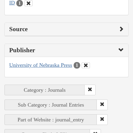
ID
1
Source
Publisher
University of Nebraska Press
1
Category : Journals
Sub Category : Journal Entries
Part of Website : journal_entry