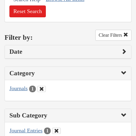
Reset Search
Clear Filters
Filter by:
Date
Category
Journals
1
Sub Category
Journal Entries
1