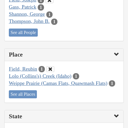
1
Gass, Patrick
1
Shannon, George
1
Thompson, John B.
1
See all People
Place
Field, Reubin
1
Lolo (Collins's) Creek (Idaho)
1
Weippe Prairie (Camas Flats, Quawmash Flats)
1
See all Places
State