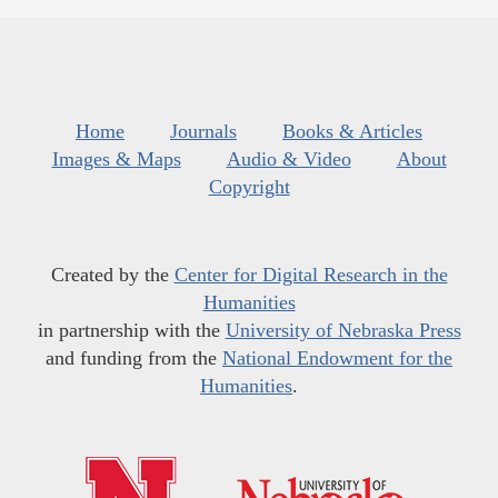
Home
Journals
Books & Articles
Images & Maps
Audio & Video
About
Copyright
Created by the
Center for Digital Research in the
Humanities
in partnership with the
University of Nebraska Press
and funding from the
National Endowment for the
Humanities
.