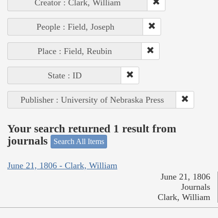
Creator : Clark, William
People : Field, Joseph
Place : Field, Reubin
State : ID
Publisher : University of Nebraska Press
Your search returned 1 result from
journals
Search All Items
June 21, 1806 - Clark, William
June 21, 1806
Journals
Clark, William