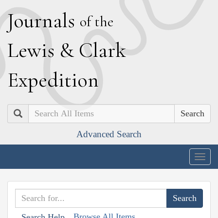
J
ournals
of the
L
ewis
&
C
lark
E
xpedition
Search
Advanced Search
Togg
navig
Browse All Items
Search Help