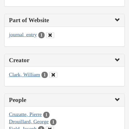
Part of Website
journal_entry
1
Creator
Clark, William
1
People
Cruzatte, Pierre
1
Drouillard, George
1
Field, Joseph