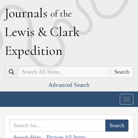
J
ournals
of the
L
ewis
&
C
lark
E
xpedition
Search
Advanced Search
Togg
navig
Browse All Items
Search Help