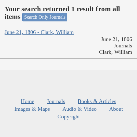
Your search returned 1 result from all
items
Search Only Journals
June 21, 1806 - Clark, William
June 21, 1806
Journals
Clark, William
Home
Journals
Books & Articles
Images & Maps
Audio & Video
About
Copyright