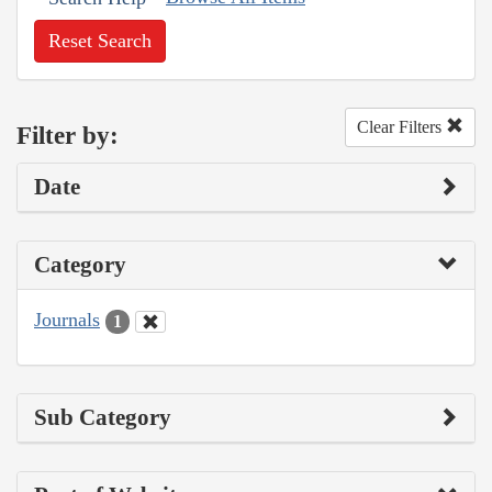
Reset Search
Clear Filters
Filter by:
Date
Category
Journals
1
Sub Category