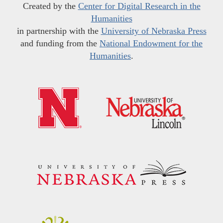
Created by the
Center for Digital Research in the
Humanities
in partnership with the
University of Nebraska Press
and funding from the
National Endowment for the
Humanities
.