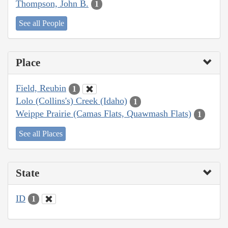
Thompson, John B.
1
See all People
Place
Field, Reubin
1
Lolo (Collins's) Creek (Idaho)
1
Weippe Prairie (Camas Flats, Quawmash Flats)
1
See all Places
State
ID
1