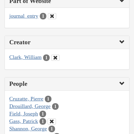
Part of Website
journal_entry
1
Creator
Clark, William
1
People
Cruzatte, Pierre
1
Drouillard, George
1
Field, Joseph
1
Gass, Patrick
1
Shannon, George
1