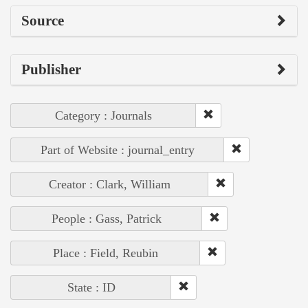
Source
Publisher
Category : Journals
Part of Website : journal_entry
Creator : Clark, William
People : Gass, Patrick
Place : Field, Reubin
State : ID