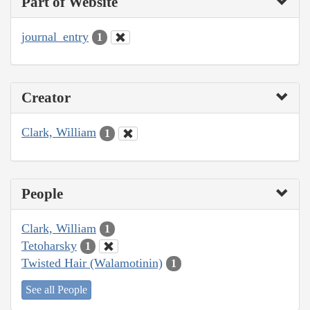
Part of Website
journal_entry
1
Creator
Clark, William
1
People
Clark, William
1
Tetoharsky
1
Twisted Hair (Walamotinin)
1
See all People