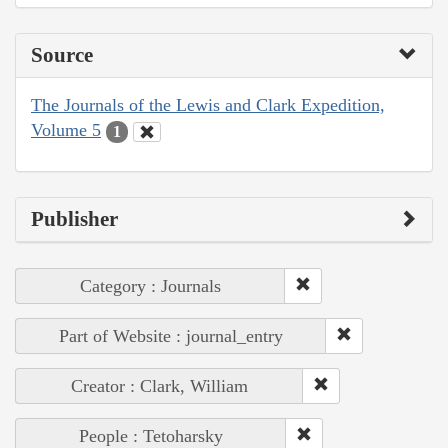
Source
The Journals of the Lewis and Clark Expedition,
Volume 5
1
Publisher
Category : Journals
Part of Website : journal_entry
Creator : Clark, William
People : Tetoharsky