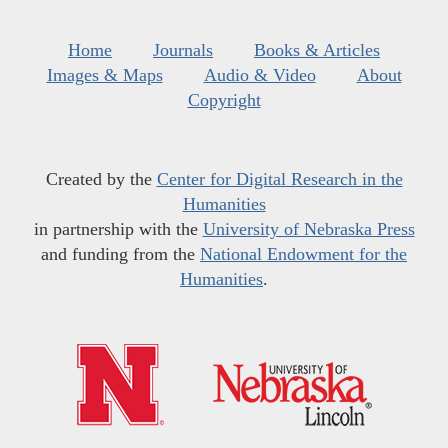
Home
Journals
Books & Articles
Images & Maps
Audio & Video
About
Copyright
Created by the
Center for Digital Research in the
Humanities
in partnership with the
University of Nebraska Press
and funding from the
National Endowment for the
Humanities
.