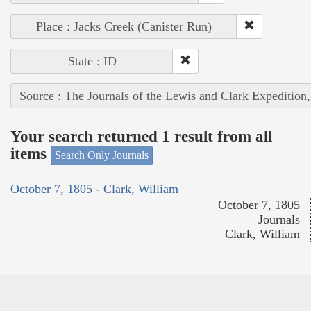
Place : Jacks Creek (Canister Run)
State : ID
Source : The Journals of the Lewis and Clark Expedition
Your search returned 1 result from all
items
Search Only Journals
October 7, 1805 - Clark, William
October 7, 1805
Journals
Clark, William