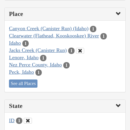
Place
Canyon Creek (Canister Run) (Idaho)
1
Clearwater (Flathead, Kooskooskee) River
1
Idaho
1
Jacks Creek (Canister Run)
1
Lenore, Idaho
1
Nez Perce County, Idaho
1
Peck, Idaho
1
See all Places
State
ID
1