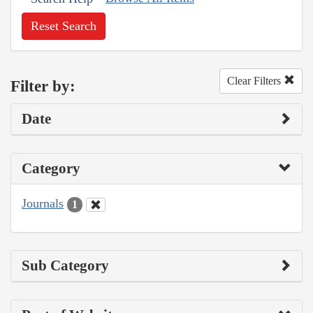
Reset Search
Clear Filters
Filter by:
Date
Category
Journals
1
Sub Category