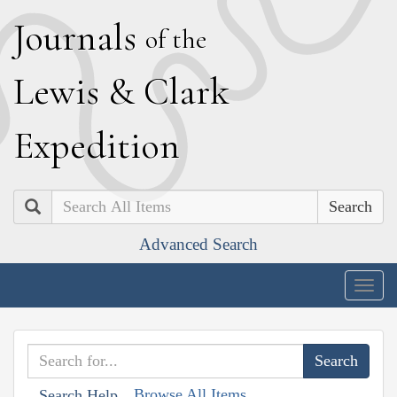
J
ournals
of the
L
ewis
&
C
lark
E
xpedition
Search
Advanced Search
Togg
navig
Browse All Items
Search Help