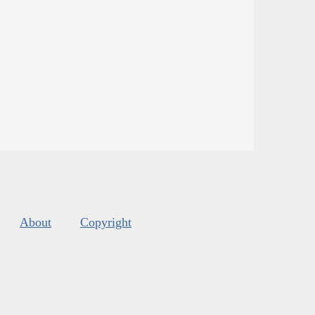
About
Copyright
s
.