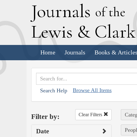
J
ournals
of the
L
ewis
&
C
lar
Home
Journals
Books & Article
Browse All Items
Search Help
Categ
Clear Filters
Filter by:
Peopl
Date