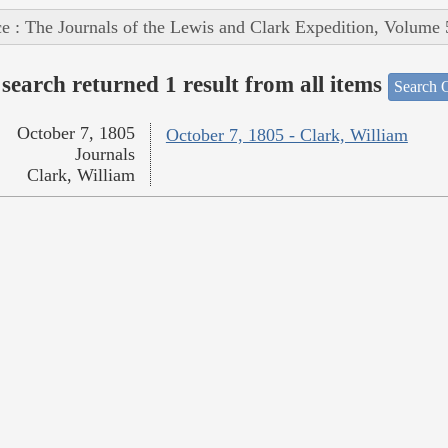
e : The Journals of the Lewis and Clark Expedition, Volume 
search returned 1 result from all items
Search O
October 7, 1805
October 7, 1805 - Clark, William
Journals
Clark, William