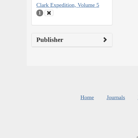
Clark Expedition, Volume 5
1
Publisher
Home
Journals