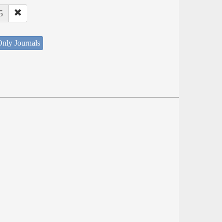
5
nly Journals