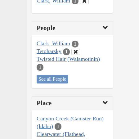
Clark, William
1
People
Clark, William
1
Tetoharsky
1
Twisted Hair (Walamotinin)
1
See all People
Place
Canyon Creek (Canister Run)
(Idaho)
1
Clearwater (Flathead,