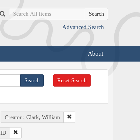
Search
Advanced Search
About
Reset Search
Creator : Clark, William
 ID