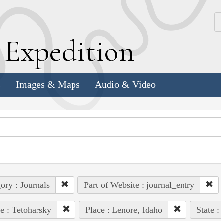
k
E
xpedition
s
Images & Maps
Audio & Video
ory : Journals
Part of Website : journal_entry
e : Tetoharsky
Place : Lenore, Idaho
State :