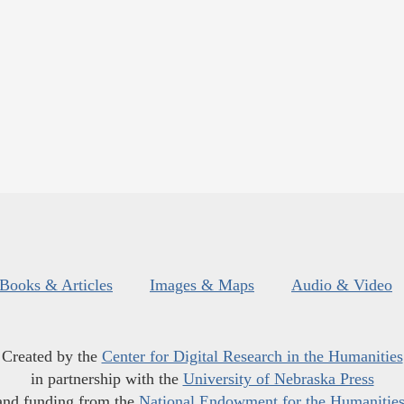
Books & Articles
Images & Maps
Audio & Video
Created by the
Center for Digital Research in the Humanities
in partnership with the
University of Nebraska Press
and funding from the
National Endowment for the Humanitie