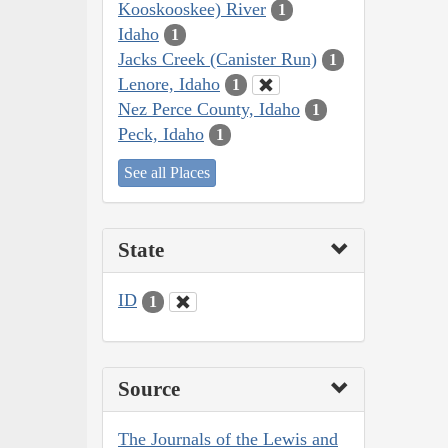
Kooskooskee) River
1
Idaho
1
Jacks Creek (Canister Run)
1
Lenore, Idaho
1
Nez Perce County, Idaho
1
Peck, Idaho
1
See all Places
State
ID
1
Source
The Journals of the Lewis and