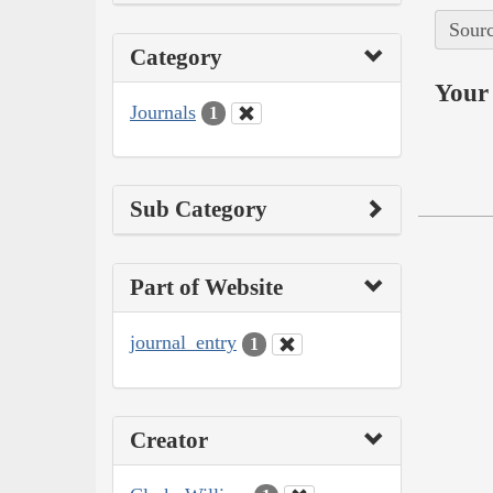
Sourc
Category
Your 
Journals
1
Sub Category
Part of Website
journal_entry
1
Creator