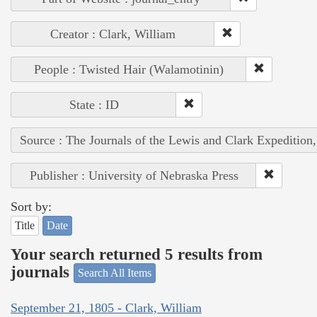
Creator : Clark, William
People : Twisted Hair (Walamotinin)
State : ID
Source : The Journals of the Lewis and Clark Expedition
Publisher : University of Nebraska Press
Sort by:
Title
Date
Your search returned 5 results from
journals
Search All Items
September 21, 1805 - Clark, William