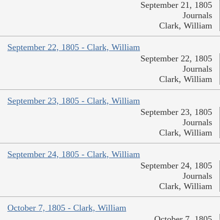
September 21, 1805
Journals
Clark, William
September 22, 1805 - Clark, William
September 22, 1805
Journals
Clark, William
September 23, 1805 - Clark, William
September 23, 1805
Journals
Clark, William
September 24, 1805 - Clark, William
September 24, 1805
Journals
Clark, William
October 7, 1805 - Clark, William
October 7, 1805