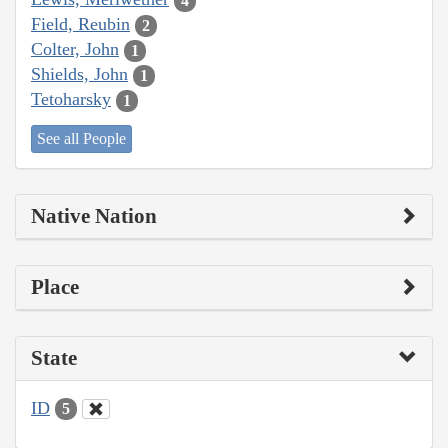
4
Field, Reubin
2
Colter, John
1
Shields, John
1
Tetoharsky
1
See all People
Native Nation
Place
State
ID
5