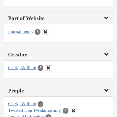
Part of Website
journal_entry
5
Creator
Clark, William
5
People
Clark, William
5
Twisted Hair (Walamotinin)
5
Lewis, Meriwether