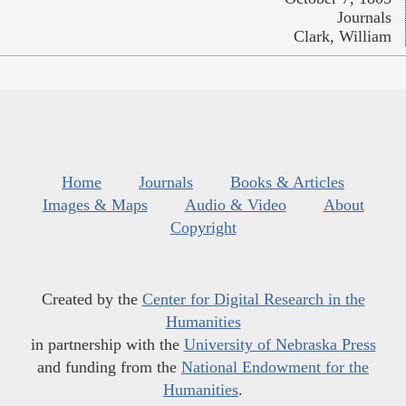
Journals
Clark, William
Home
Journals
Books & Articles
Images & Maps
Audio & Video
About
Copyright
Created by the
Center for Digital Research in the
Humanities
in partnership with the
University of Nebraska Press
and funding from the
National Endowment for the
Humanities
.