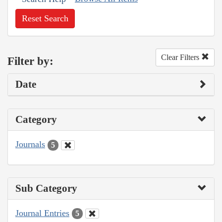
Reset Search
Clear Filters
Filter by:
Date
Category
Journals
5
Sub Category
Journal Entries
5