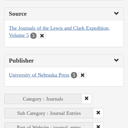
Source
The Journals of the Lewis and Clark Expedition,
Volume 5
5
Publisher
University of Nebraska Press
5
Category : Journals
Sub Category : Journal Entries
Part of Website : journal_entry