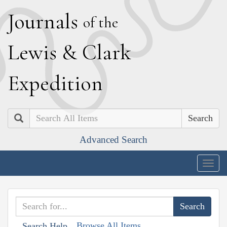
J
ournals
of the
L
ewis
&
C
lark
E
xpedition
Search
Advanced Search
Togg
navig
Browse All Items
Search Help