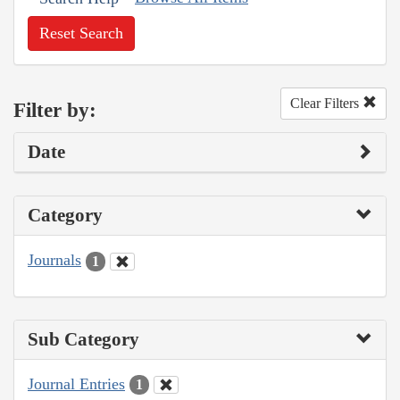
Reset Search
Clear Filters
Filter by:
Date
Category
Journals
1
Sub Category
Journal Entries
1