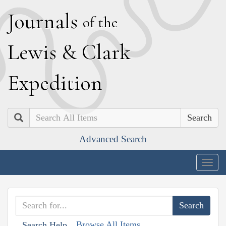
J
ournals
of the
L
ewis
&
C
lark
E
xpedition
Search
Advanced Search
Togg
navig
Browse All Items
Search Help