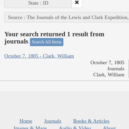
State : ID
Source : The Journals of the Lewis and Clark Expedition
Your search returned 1 result from
journals
Search All Items
October 7, 1805 - Clark, William
October 7, 1805
Journals
Clark, William
Home
Journals
Books & Articles
Images & Maps
Audio & Video
About