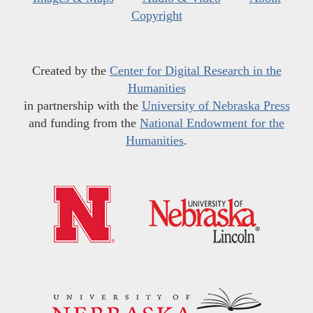
Copyright
Created by the
Center for Digital Research in the
Humanities
in partnership with the
University of Nebraska Press
and funding from the
National Endowment for the
Humanities
.