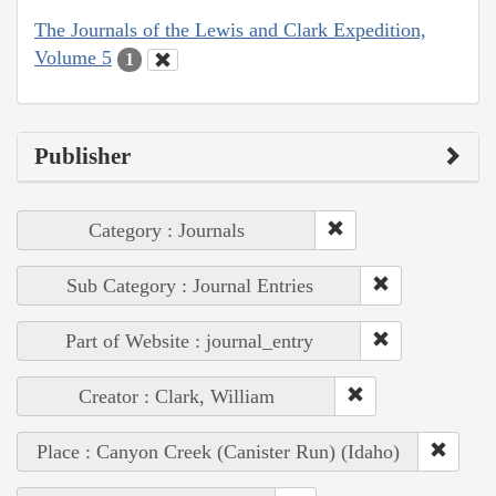
The Journals of the Lewis and Clark Expedition,
Volume 5
1
Publisher
Category : Journals
Sub Category : Journal Entries
Part of Website : journal_entry
Creator : Clark, William
Place : Canyon Creek (Canister Run) (Idaho)