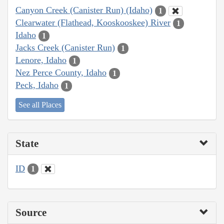
Canyon Creek (Canister Run) (Idaho)
1
Clearwater (Flathead, Kooskooskee) River
1
Idaho
1
Jacks Creek (Canister Run)
1
Lenore, Idaho
1
Nez Perce County, Idaho
1
Peck, Idaho
1
See all Places
State
ID
1
Source