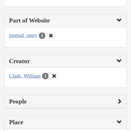
Part of Website
journal_entry
1
Creator
Clark, William
1
People
Place