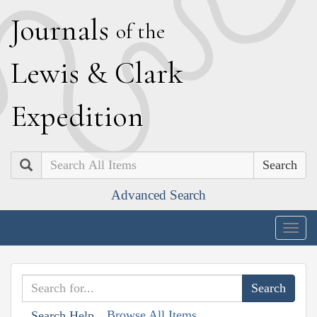
J
ournals
of the
L
ewis
&
C
lark
E
xpedition
Search
Advanced Search
Togg
navig
Browse All Items
Search Help