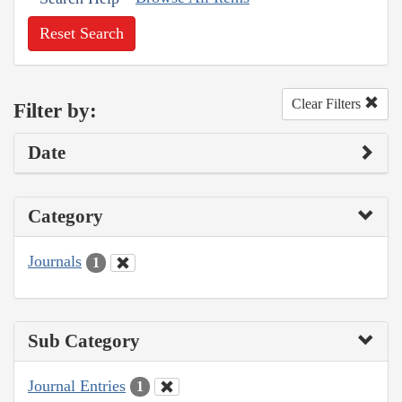
Reset Search
Clear Filters
Filter by:
Date
Category
Journals
1
Sub Category
Journal Entries
1