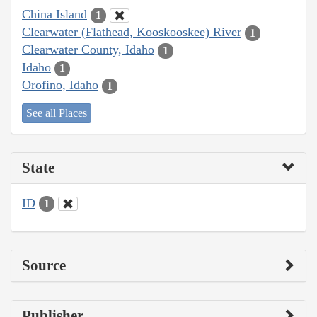
China Island
1
Clearwater (Flathead, Kooskooskee) River
1
Clearwater County, Idaho
1
Idaho
1
Orofino, Idaho
1
See all Places
State
ID
1
Source
Publisher