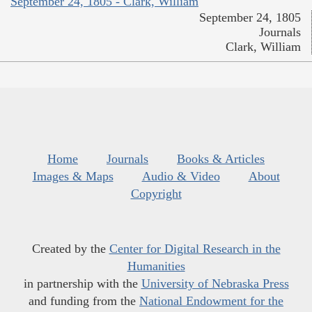
September 24, 1805 - Clark, William
September 24, 1805
Journals
Clark, William
Home
Journals
Books & Articles
Images & Maps
Audio & Video
About
Copyright
Created by the
Center for Digital Research in the
Humanities
in partnership with the
University of Nebraska Press
and funding from the
National Endowment for the