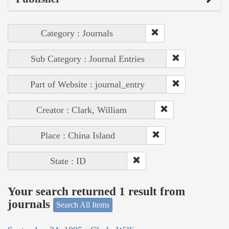
Category : Journals
Sub Category : Journal Entries
Part of Website : journal_entry
Creator : Clark, William
Place : China Island
State : ID
Your search returned 1 result from
journals
Search All Items