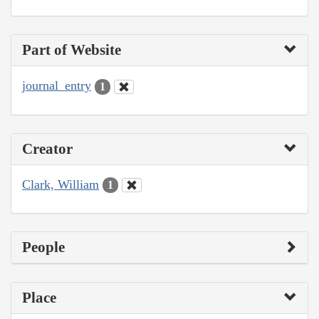
Part of Website
journal_entry
1
Creator
Clark, William
1
People
Place