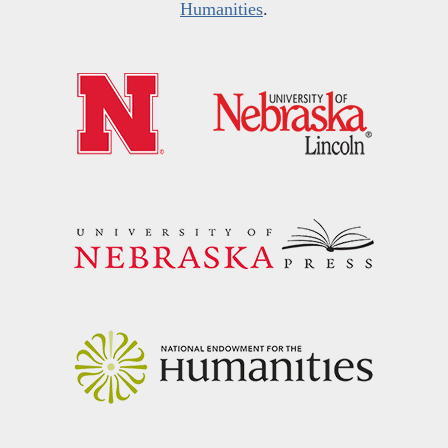
Humanities
.