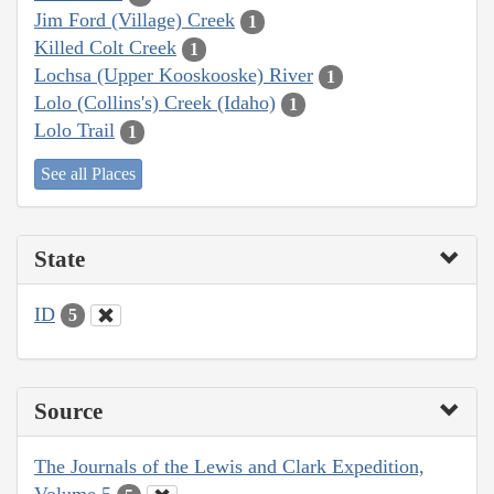
Jim Ford (Village) Creek
1
Killed Colt Creek
1
Lochsa (Upper Kooskooske) River
1
Lolo (Collins's) Creek (Idaho)
1
Lolo Trail
1
See all Places
State
ID
5
Source
The Journals of the Lewis and Clark Expedition,