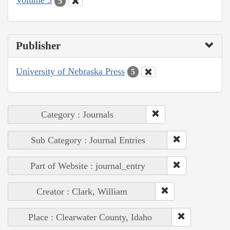
Volume 5
5
Publisher
University of Nebraska Press
5
Category : Journals
Sub Category : Journal Entries
Part of Website : journal_entry
Creator : Clark, William
Place : Clearwater County, Idaho