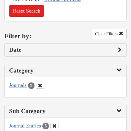
Reset Search
Clear Filters
Filter by:
Date
Category
Journals
5
Sub Category
Journal Entries
5