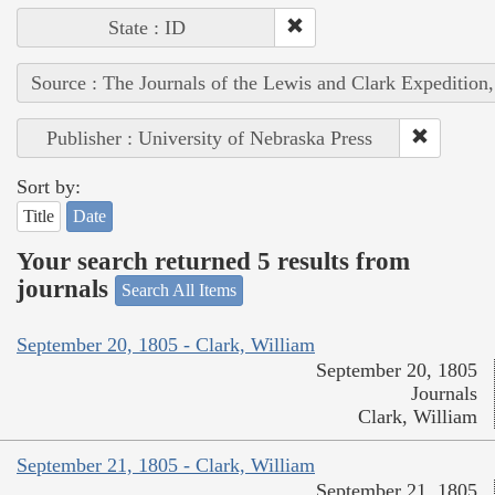
State : ID
Source : The Journals of the Lewis and Clark Expedition
Publisher : University of Nebraska Press
Sort by:
Title
Date
Your search returned 5 results from
journals
Search All Items
September 20, 1805 - Clark, William
September 20, 1805
Journals
Clark, William
September 21, 1805 - Clark, William
September 21, 1805