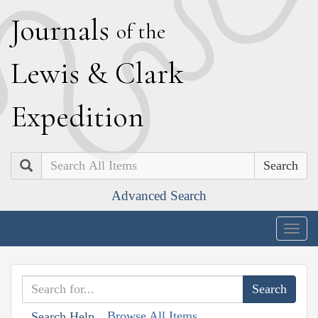
J
ournals
of the
L
ewis
&
C
lark
E
xpedition
Search
Advanced Search
Togg
navig
Browse All Items
Search Help