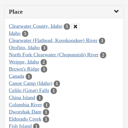
Place
Clearwater County, Idaho
5
Idaho
5
Clearwater (Flathead, Kooskooskee) River
3
Orofino, Idaho
3
North Fork Clearwater (Chopunnish) River
2
Weippe, Idaho
2
Brown's Ridge
1
Canada
1
Canoe Camp (Idaho)
1
Celilo (Great) Falls
1
China Island
1
Columbia River
1
Dworshak Dam
1
Eldorado Creek
1
Fish Island
1