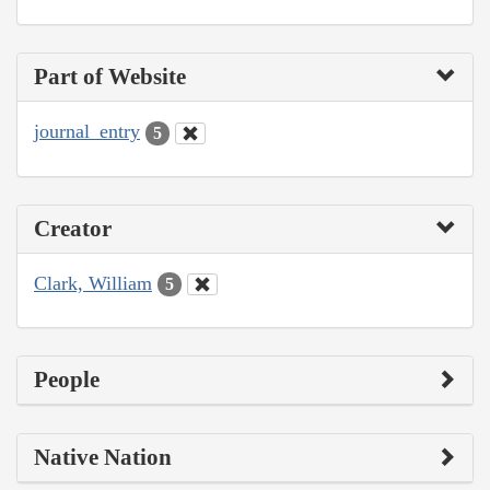
Part of Website
journal_entry
5
Creator
Clark, William
5
People
Native Nation