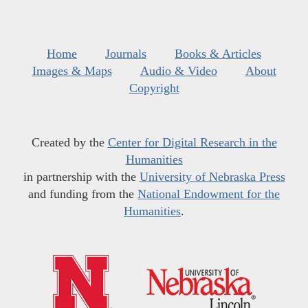
Home
Journals
Books & Articles
Images & Maps
Audio & Video
About
Copyright
Created by the
Center for Digital Research in the
Humanities
in partnership with the
University of Nebraska Press
and funding from the
National Endowment for the
Humanities
.