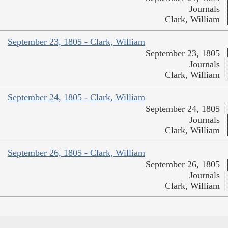
Journals
Clark, William
September 23, 1805 - Clark, William
September 23, 1805
Journals
Clark, William
September 24, 1805 - Clark, William
September 24, 1805
Journals
Clark, William
September 26, 1805 - Clark, William
September 26, 1805
Journals
Clark, William