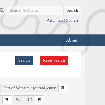
Search
Advanced Search
About
Reset Search
Part of Website : journal_entry
State : ID