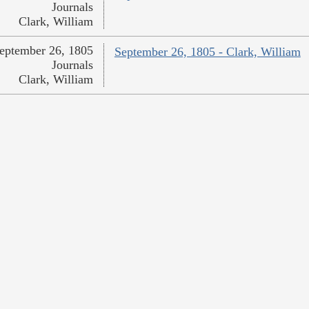
Journals
Clark, William
eptember 26, 1805
September 26, 1805 - Clark, William
Journals
Clark, William