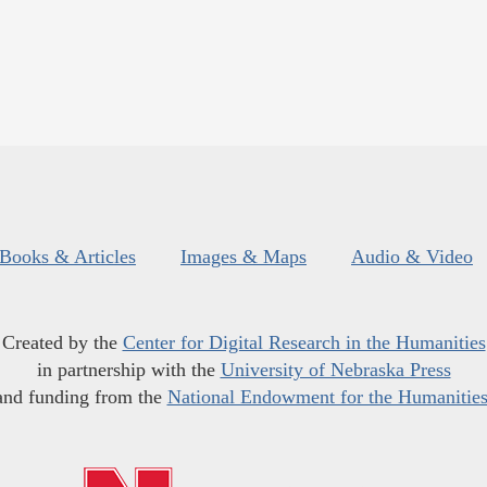
Books & Articles
Images & Maps
Audio & Video
Created by the
Center for Digital Research in the Humanities
in partnership with the
University of Nebraska Press
and funding from the
National Endowment for the Humanitie