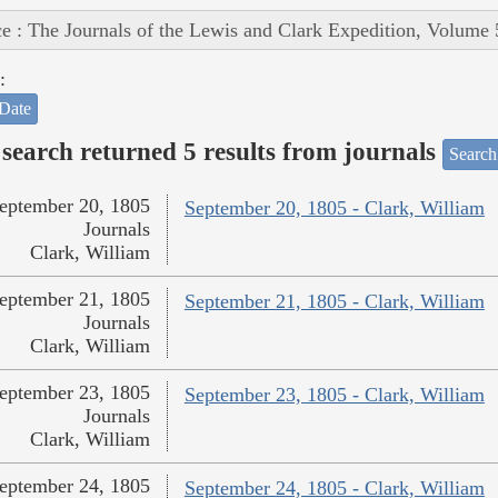
e : The Journals of the Lewis and Clark Expedition, Volume 
:
Date
search returned 5 results from journals
Search
eptember 20, 1805
September 20, 1805 - Clark, William
Journals
Clark, William
eptember 21, 1805
September 21, 1805 - Clark, William
Journals
Clark, William
eptember 23, 1805
September 23, 1805 - Clark, William
Journals
Clark, William
eptember 24, 1805
September 24, 1805 - Clark, William