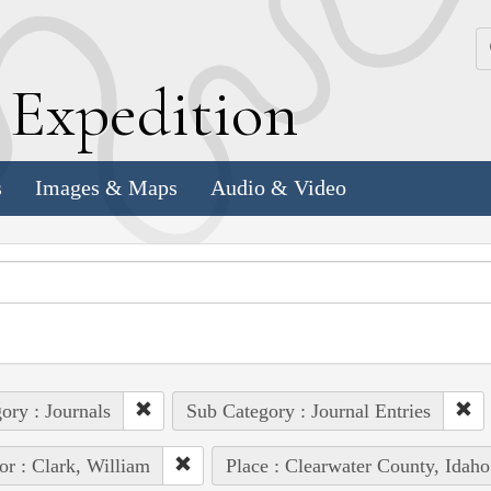
k
E
xpedition
s
Images & Maps
Audio & Video
ory : Journals
Sub Category : Journal Entries
or : Clark, William
Place : Clearwater County, Idaho