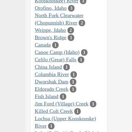
Kooskooskee) River
3
Orofino, Idaho
3
North Fork Clearwater
(Chopunnish) River
2
Weippe, Idaho
2
Brown's Ridge
1
Canada
1
Canoe Camp (Idaho)
1
Celilo (Great) Falls
1
China Island
1
Columbia River
1
Dworshak Dam
1
Eldorado Creek
1
Fish Island
1
Jim Ford (Village) Creek
1
Killed Colt Creek
1
Lochsa (Upper Kooskooske)
River
1