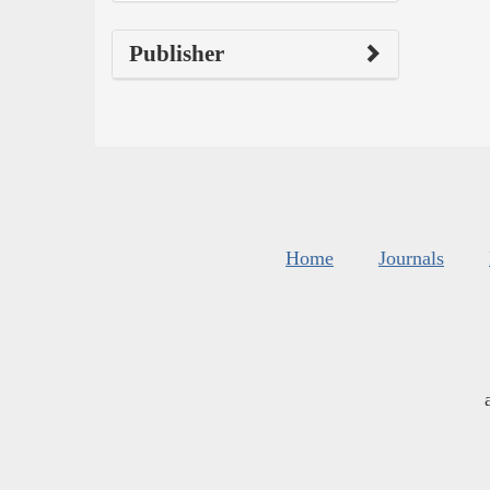
Publisher
Home
Journals