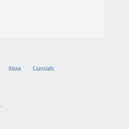
About
Copyright
s
.