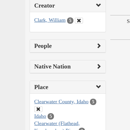
Creator
Clark, William
5
S
People
Native Nation
Place
Clearwater County, Idaho
5
Idaho
5
Clearwater (Flathead,