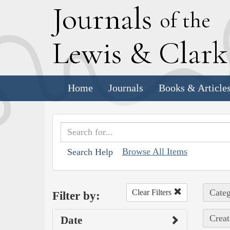
J
ournals
of the
L
ewis
&
C
lar
Home
Journals
Books & Article
Browse All Items
Search Help
Categ
Clear Filters
Filter by:
Creat
Date