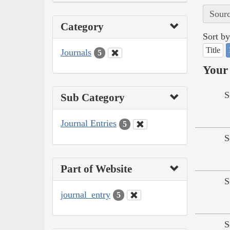
Sourc
Category
Sort by
Title
Journals
5
Your 
S
Sub Category
Journal Entries
5
S
Part of Website
S
journal_entry
5
S