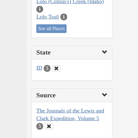
Lolo (Collins's) Creek (Idaho)
1
Lolo Trail
1
See all Places
State
ID
5
Source
The Journals of the Lewis and
Clark Expedition, Volume 5
5