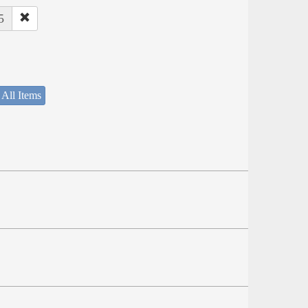
5
 All Items