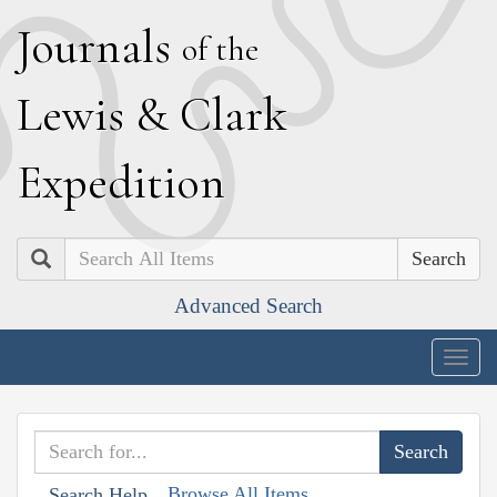
J
ournals
of the
L
ewis
&
C
lark
E
xpedition
Search
Advanced Search
Togg
navig
Browse All Items
Search Help