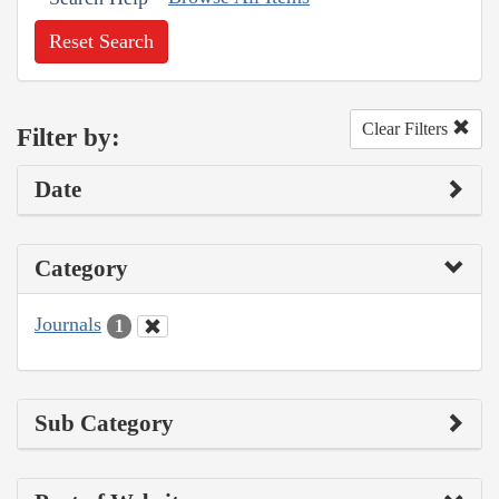
Reset Search
Clear Filters
Filter by:
Date
Category
Journals
1
Sub Category