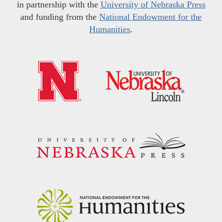
in partnership with the
University of Nebraska Press
and funding from the
National Endowment for the
Humanities
.