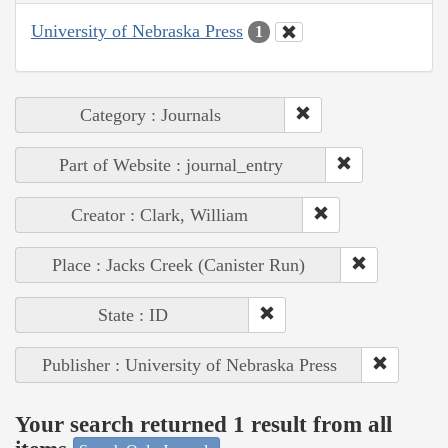
University of Nebraska Press
1
Category : Journals
Part of Website : journal_entry
Creator : Clark, William
Place : Jacks Creek (Canister Run)
State : ID
Publisher : University of Nebraska Press
Your search returned 1 result from all