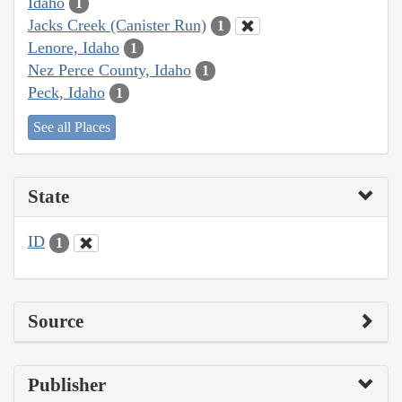
Idaho
1
Jacks Creek (Canister Run)
1
Lenore, Idaho
1
Nez Perce County, Idaho
1
Peck, Idaho
1
See all Places
State
ID
1
Source
Publisher