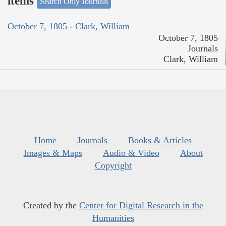
items
Search Only Journals
October 7, 1805 - Clark, William
October 7, 1805
Journals
Clark, William
Home
Journals
Books & Articles
Images & Maps
Audio & Video
About
Copyright
Created by the
Center for Digital Research in the
Humanities