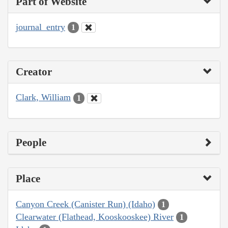
Part of Website
journal_entry
1
Creator
Clark, William
1
People
Place
Canyon Creek (Canister Run) (Idaho)
1
Clearwater (Flathead, Kooskooskee) River
1