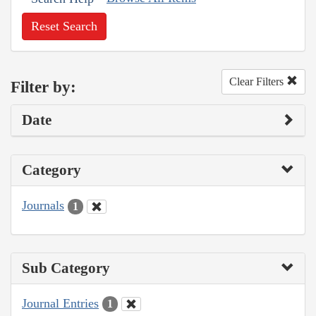
Reset Search
Clear Filters
Filter by:
Date
Category
Journals
1
Sub Category
Journal Entries
1