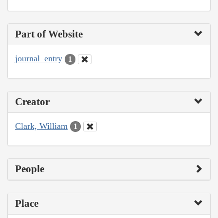
Part of Website
journal_entry
1
Creator
Clark, William
1
People
Place