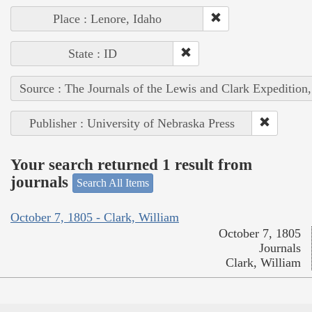
Place : Lenore, Idaho
State : ID
Source : The Journals of the Lewis and Clark Expedition
Publisher : University of Nebraska Press
Your search returned 1 result from
journals
Search All Items
October 7, 1805 - Clark, William
October 7, 1805
Journals
Clark, William