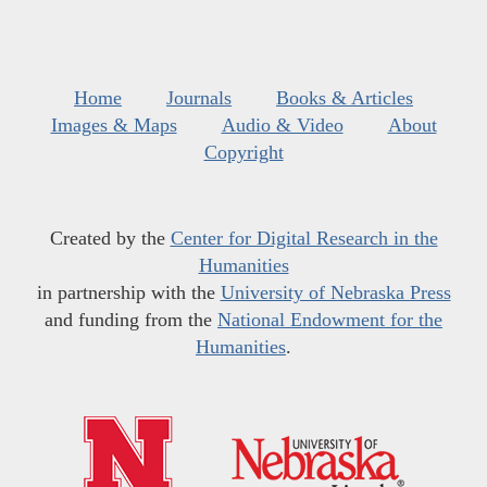
Home
Journals
Books & Articles
Images & Maps
Audio & Video
About
Copyright
Created by the
Center for Digital Research in the
Humanities
in partnership with the
University of Nebraska Press
and funding from the
National Endowment for the
Humanities
.