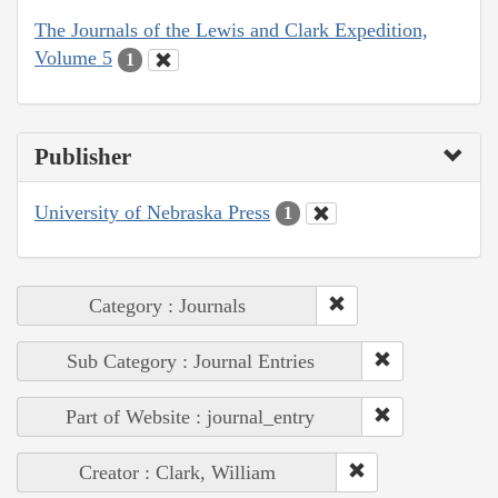
The Journals of the Lewis and Clark Expedition,
Volume 5
1
Publisher
University of Nebraska Press
1
Category : Journals
Sub Category : Journal Entries
Part of Website : journal_entry
Creator : Clark, William