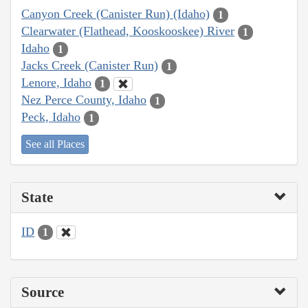
Canyon Creek (Canister Run) (Idaho)
1
Clearwater (Flathead, Kooskooskee) River
1
Idaho
1
Jacks Creek (Canister Run)
1
Lenore, Idaho
1
Nez Perce County, Idaho
1
Peck, Idaho
1
See all Places
State
ID
1
Source