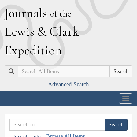
J
ournals
of the
L
ewis
&
C
lark
E
xpedition
Search
Advanced Search
Togg
navig
Browse All Items
Search Help