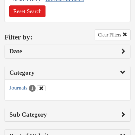
Reset Search
Clear Filters
Filter by:
Date
Category
Journals
1
Sub Category