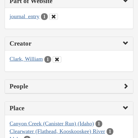
Part of Website
journal_entry
1
Creator
Clark, William
1
People
Place
Canyon Creek (Canister Run) (Idaho)
1
Clearwater (Flathead, Kooskooskee) River
1