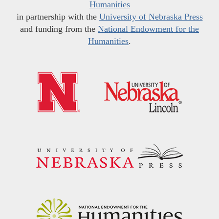
Humanities
in partnership with the
University of Nebraska Press
and funding from the
National Endowment for the
Humanities
.