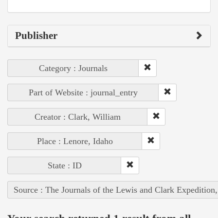
Publisher
Category : Journals
Part of Website : journal_entry
Creator : Clark, William
Place : Lenore, Idaho
State : ID
Source : The Journals of the Lewis and Clark Expedition