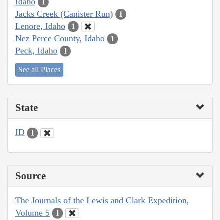
Idaho
1
Jacks Creek (Canister Run)
1
Lenore, Idaho
1
Nez Perce County, Idaho
1
Peck, Idaho
1
See all Places
State
ID
1
Source
The Journals of the Lewis and Clark Expedition,
Volume 5
1