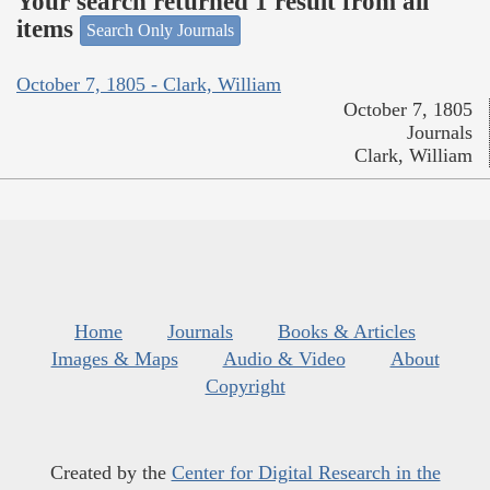
Your search returned 1 result from all
items
Search Only Journals
October 7, 1805 - Clark, William
October 7, 1805
Journals
Clark, William
Home
Journals
Books & Articles
Images & Maps
Audio & Video
About
Copyright
Created by the
Center for Digital Research in the