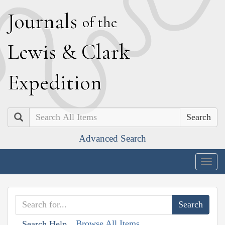
J
ournals
of the
L
ewis
&
C
lark
E
xpedition
Search
Advanced Search
Togg
navig
Browse All Items
Search Help