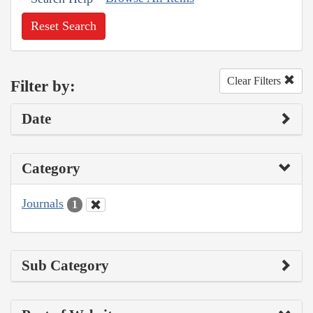
Reset Search
Clear Filters
Filter by:
Date
Category
Journals
1
Sub Category