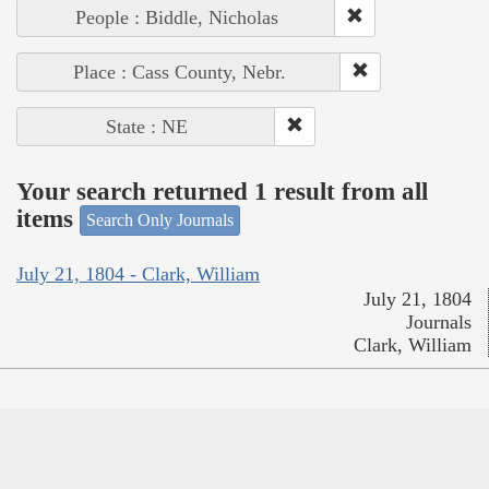
People : Biddle, Nicholas
Place : Cass County, Nebr.
State : NE
Your search returned 1 result from all
items
Search Only Journals
July 21, 1804 - Clark, William
July 21, 1804
Journals
Clark, William