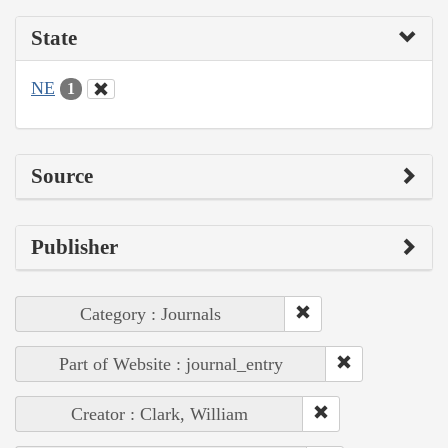
State
NE
1
Source
Publisher
Category : Journals
Part of Website : journal_entry
Creator : Clark, William