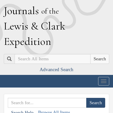
J
ournals
of the
L
ewis
&
C
lark
E
xpedition
Search
Advanced Search
Togg
navig
Browse All Items
Search Help