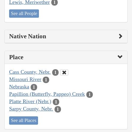
Lewis, Meriwether
1
See all People
Native Nation
Place
Cass County, Nebr.
1
Missouri River
1
Nebraska
1
Papillion (Butterfly, Pappeo) Creek
1
Platte River (Nebr.)
1
Sarpy County, Nebr.
1
See all Places