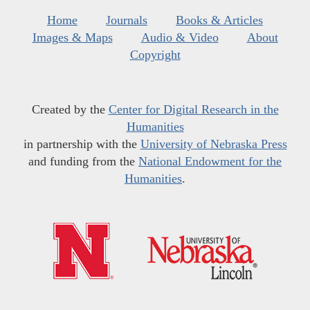
Home
Journals
Books & Articles
Images & Maps
Audio & Video
About
Copyright
Created by the
Center for Digital Research in the
Humanities
in partnership with the
University of Nebraska Press
and funding from the
National Endowment for the
Humanities
.