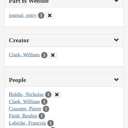
Part of Website
journal_entry
1
Creator
Clark, William
1
People
Biddle, Nicholas
1
Clark, William
1
Cruzatte, Pierre
1
Field, Reubin
1
Labiche, François
1