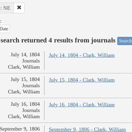
 : NE
:
Date
search returned 4 results from journals
Search
July 14, 1804
July 14, 1804 - Clark, William
Journals
Clark, William
July 15, 1804
July 15, 1804 - Clark, William
Journals
Clark, William
July 16, 1804
July 16, 1804 - Clark, William
Journals
Clark, William
September 9, 1806
September 9, 1806 - Clark, William