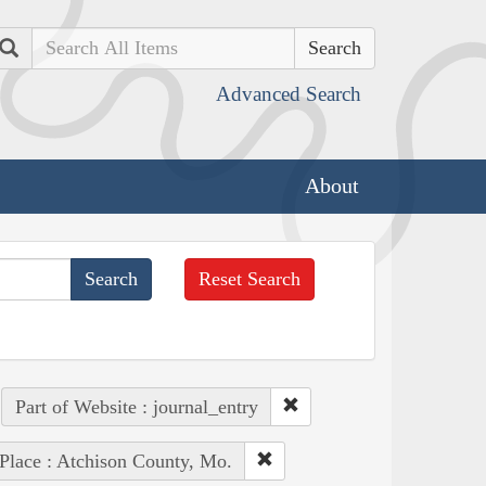
Search
Advanced Search
About
Reset Search
Part of Website : journal_entry
Place : Atchison County, Mo.