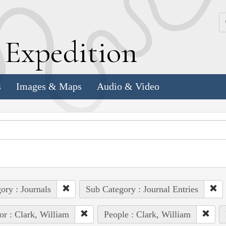
k
E
xpedition
s
Images & Maps
Audio & Video
ory : Journals
Sub Category : Journal Entries
or : Clark, William
People : Clark, William