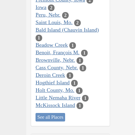
2
Iowa
2
Peru, Nebr.
2
Saint Louis, Mo.
2
Bald Island (Chauvin Island)
1
Beadow Creek
1
Benoit, François M.
1
Brownville, Nebr.
1
Cass County, Nebr.
1
Deroin Creek
1
Hogthief Island
1
Holt County, Mo.
1
Little Nemaha River
1
McKissock Island
1
See all Places