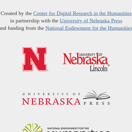
Created by the
Center for Digital Research in the Humanities
in partnership with the
University of Nebraska Press
and funding from the
National Endowment for the Humanitie