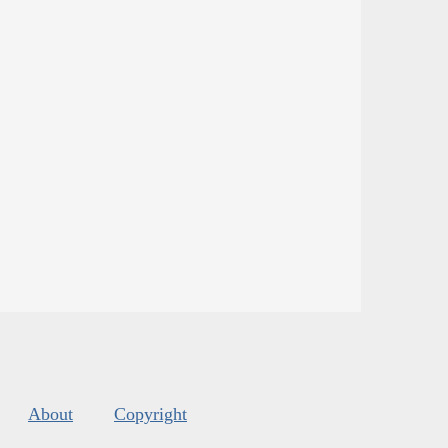
About
Copyright