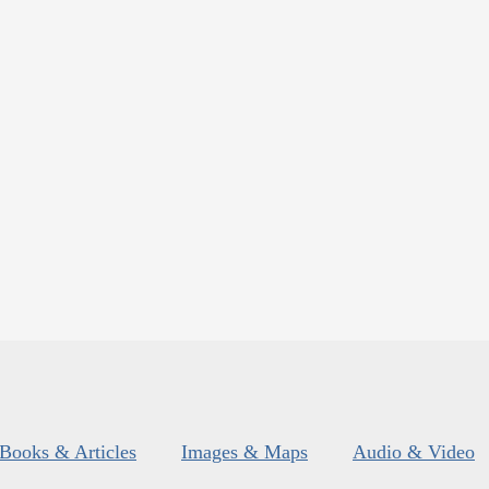
Books & Articles
Images & Maps
Audio & Video