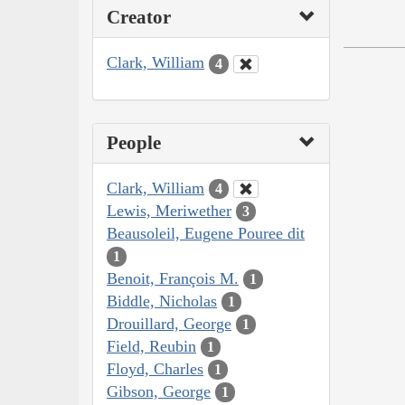
Creator
Clark, William
4
People
Clark, William
4
Lewis, Meriwether
3
Beausoleil, Eugene Pouree dit
1
Benoit, François M.
1
Biddle, Nicholas
1
Drouillard, George
1
Field, Reubin
1
Floyd, Charles
1
Gibson, George
1