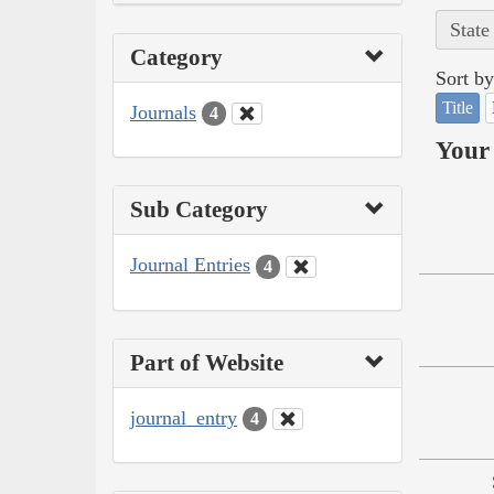
State
Category
Sort by
Title
Journals
4
Your 
Sub Category
Journal Entries
4
Part of Website
journal_entry
4