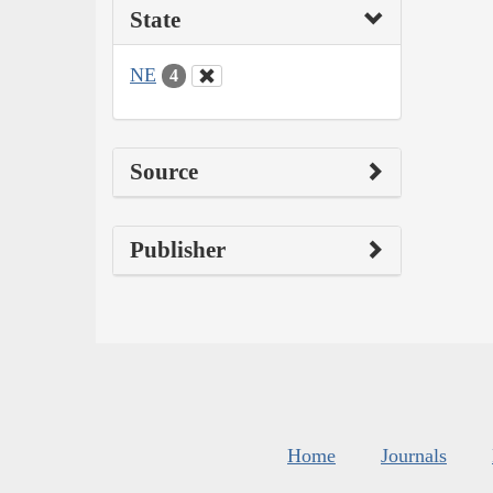
State
NE
4
Source
Publisher
Home
Journals