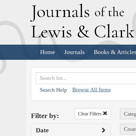
J
ournals
of the
L
ewis
&
C
lar
Home
Journals
Books & Article
Browse All Items
Search Help
Categ
Clear Filters
Filter by:
Creat
Date