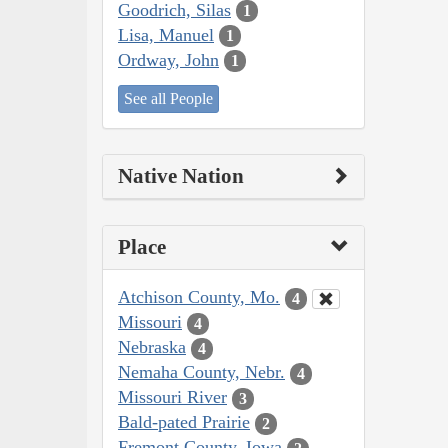
Goodrich, Silas
1
Lisa, Manuel
1
Ordway, John
1
See all People
Native Nation
Place
Atchison County, Mo.
4
Missouri
4
Nebraska
4
Nemaha County, Nebr.
4
Missouri River
3
Bald-pated Prairie
2
Fremont County, Iowa