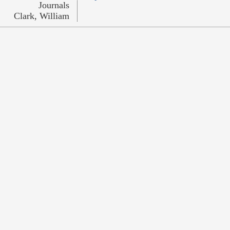
Journals
Clark, William