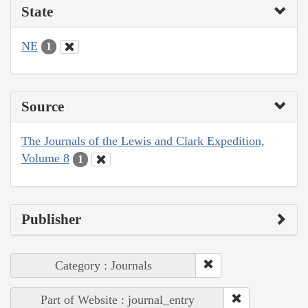
State
NE
1
Source
The Journals of the Lewis and Clark Expedition,
Volume 8
1
Publisher
Category : Journals
Part of Website : journal_entry