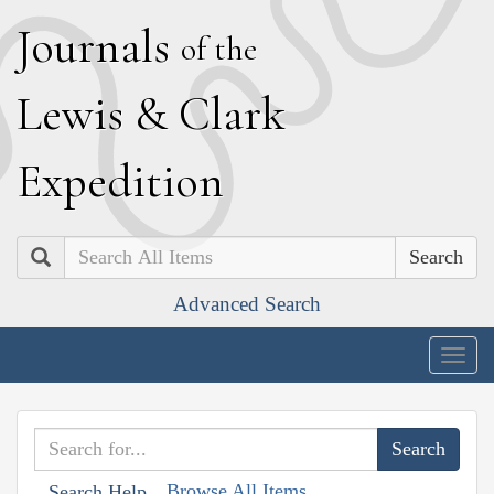
J
ournals
of the
L
ewis
&
C
lark
E
xpedition
Search
Advanced Search
Togg
navig
Browse All Items
Search Help