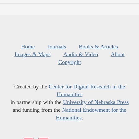
Home
Journals
Books & Articles
Images & Maps
Audio & Video
About
Copyright
Created by the
Center for Digital Research in the
Humanities
in partnership with the
University of Nebraska Press
and funding from the
National Endowment for the
Humanities
.