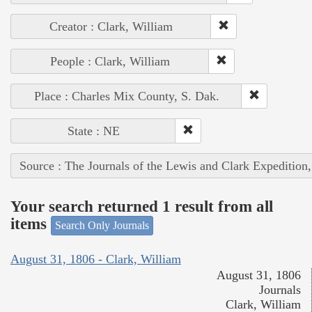
Creator : Clark, William
People : Clark, William
Place : Charles Mix County, S. Dak.
State : NE
Source : The Journals of the Lewis and Clark Expedition
Your search returned 1 result from all
items
Search Only Journals
August 31, 1806 - Clark, William
August 31, 1806
Journals
Clark, William