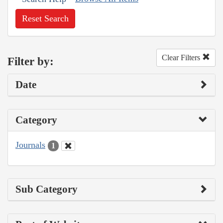
Reset Search
Clear Filters
Filter by:
Date
Category
Journals
1
Sub Category