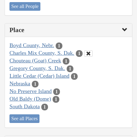
See all People
Place
Boyd County, Nebr.
1
Charles Mix County, S. Dak.
1
Chouteau (Goat) Creek
1
Gregory County, S. Dak.
1
Little Cedar (Cedar) Island
1
Nebraska
1
No Preserve Island
1
Old Baldy (Dome)
1
South Dakota
1
See all Places