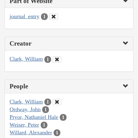
Part of Website
journal_entry
1
Creator
Clark, William
1
People
Clark, William
1
Ordway, John
1
Pryor, Nathaniel Hale
1
Weiser, Peter
1
Willard, Alexander
1