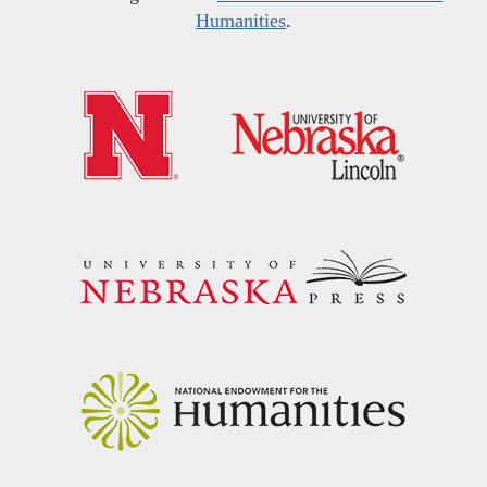
Humanities
.