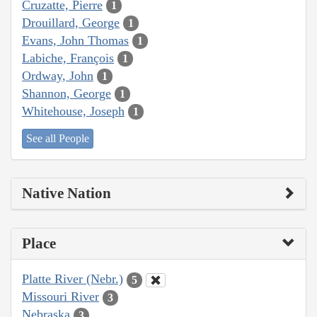
Cruzatte, Pierre
1
Drouillard, George
1
Evans, John Thomas
1
Labiche, François
1
Ordway, John
1
Shannon, George
1
Whitehouse, Joseph
1
See all People
Native Nation
Place
Platte River (Nebr.)
5
Missouri River
3
Nebraska
3