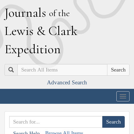
J
ournals
of the
L
ewis
&
C
lark
E
xpedition
Search
Advanced Search
Togg
navig
Browse All Items
Search Help