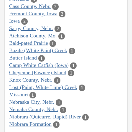
Cass County, Nebr.
2
Fremont County, Iowa
2
Iowa
2
Sarpy County, Nebr.
2
Atchison County, Mo.
1
Bald-pated Prairie
1
Bazile (White Paint) Creek
1
Butter Island
1
Camp White Catfish (Iowa)
1
Cheyenne (Pawnee) Island
1
Knox County, Nebr.
1
Lost (Paint, White Lime) Creek
1
Missouri
1
Nebraska City, Nebr.
1
Nemaha County, Nebr.
1
Niobrara (Quicurre, Rapid) River
1
Niobrara Formation
1