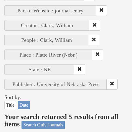
Part of Website : journal_entry
Creator : Clark, William
People : Clark, William
Place : Platte River (Nebr.)
State : NE
Publisher : University of Nebraska Press
Sort by:
Title
Date
Your search returned 5 results from all
items
Search Only Journals