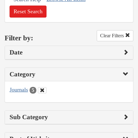
Reset Search
Clear Filters
Filter by:
Date
Category
Journals
5
Sub Category