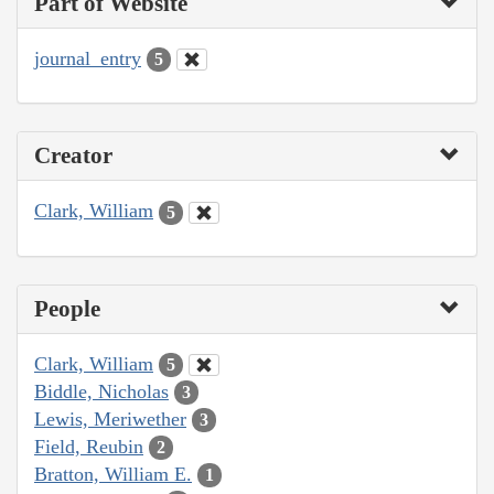
Part of Website
journal_entry
5
Creator
Clark, William
5
People
Clark, William
5
Biddle, Nicholas
3
Lewis, Meriwether
3
Field, Reubin
2
Bratton, William E.
1