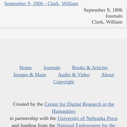
September 9, 1806 - Clark, William
September 9, 1806
Journals
Clark, William
Home
Journals
Books & Articles
Images & Maps
Audio & Video
About
Copyright
Created by the
Center for Digital Research in the
Humanities
in partnership with the
University of Nebraska Press
and funding from the
National Endowment for the