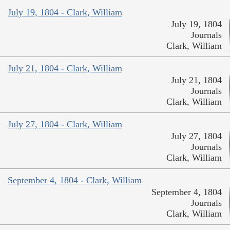
July 19, 1804 - Clark, William
July 19, 1804
Journals
Clark, William
July 21, 1804 - Clark, William
July 21, 1804
Journals
Clark, William
July 27, 1804 - Clark, William
July 27, 1804
Journals
Clark, William
September 4, 1804 - Clark, William
September 4, 1804
Journals
Clark, William