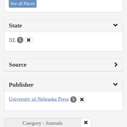
See all Places
State
NE
5
Source
Publisher
University of Nebraska Press
5
Category : Journals