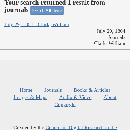
Your search returned 1 result from
journals
Search All Items
July 29, 1804 - Clark, William
July 29, 1804
Journals
Clark, William
Home
Journals
Books & Articles
Images & Maps
Audio & Video
About
Copyright
Created by the
Center for Digital Research in the