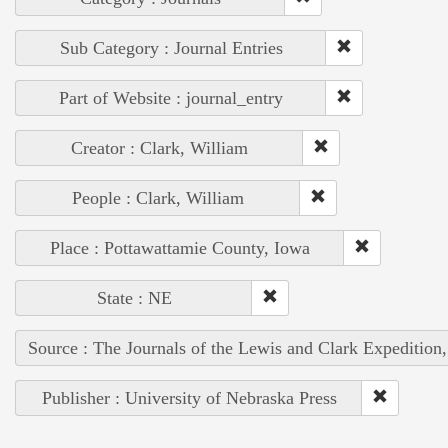
Sub Category : Journal Entries
Part of Website : journal_entry
Creator : Clark, William
People : Clark, William
Place : Pottawattamie County, Iowa
State : NE
Source : The Journals of the Lewis and Clark Expedition
Publisher : University of Nebraska Press