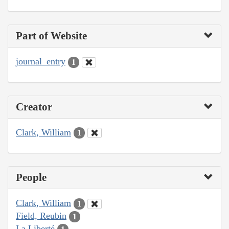
Part of Website
journal_entry
1
Creator
Clark, William
1
People
Clark, William
1
Field, Reubin
1
La Liberté