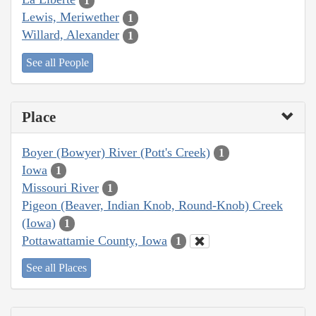
1
Lewis, Meriwether
1
Willard, Alexander
1
See all People
Place
Boyer (Bowyer) River (Pott's Creek)
1
Iowa
1
Missouri River
1
Pigeon (Beaver, Indian Knob, Round-Knob) Creek
(Iowa)
1
Pottawattamie County, Iowa
1
See all Places