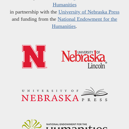
Humanities
in partnership with the
University of Nebraska Press
and funding from the
National Endowment for the
Humanities
.