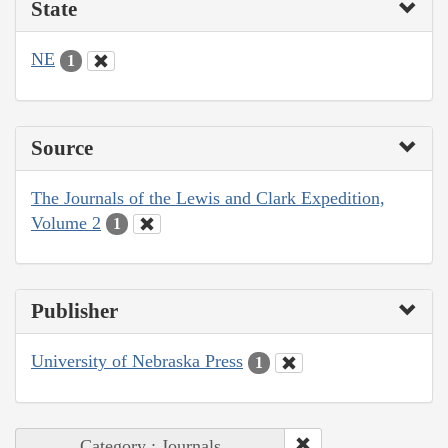
State
NE
1
Source
The Journals of the Lewis and Clark Expedition,
Volume 2
1
Publisher
University of Nebraska Press
1
Category : Journals