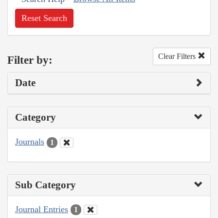
Reset Search
Clear Filters
Filter by:
Date
Category
Journals
1
Sub Category
Journal Entries
1