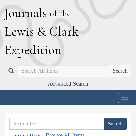
J
ournals
of the
L
ewis
&
C
lark
E
xpedition
Search
Advanced Search
Togg
navig
Browse All Items
Search Help