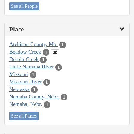
See all People
Place
Atchison County, Mo.
1
Beadow Creek
1
Deroin Creek
1
Little Nemaha River
1
Missouri
1
Missouri River
1
Nebraska
1
Nemaha County, Nebr.
1
Nemaha, Nebr.
1
See all Places