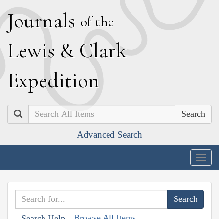
J
ournals
of the
L
ewis
&
C
lark
E
xpedition
Search
Advanced Search
Togg
navig
Browse All Items
Search Help