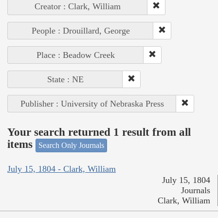
Creator : Clark, William
People : Drouillard, George
Place : Beadow Creek
State : NE
Publisher : University of Nebraska Press
Your search returned 1 result from all
items
Search Only Journals
July 15, 1804 - Clark, William
July 15, 1804
Journals
Clark, William