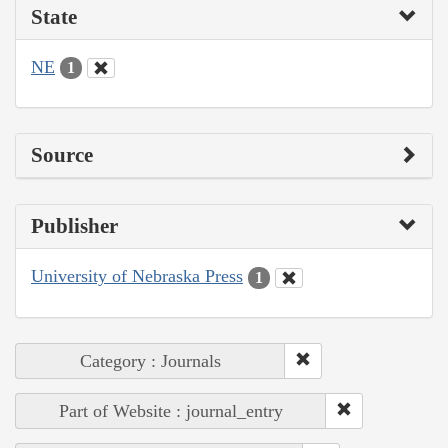
State
NE
1
Source
Publisher
University of Nebraska Press
1
Category : Journals
Part of Website : journal_entry