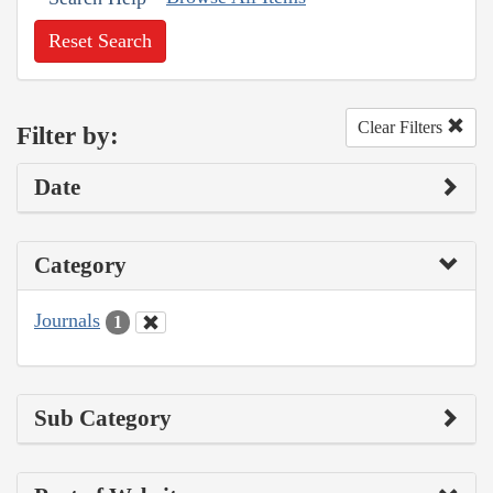
Reset Search
Clear Filters
Filter by:
Date
Category
Journals
1
Sub Category