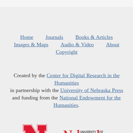
Home
Journals
Books & Articles
Images & Maps
Audio & Video
About
Copyright
Created by the
Center for Digital Research in the
Humanities
in partnership with the
University of Nebraska Press
and funding from the
National Endowment for the
Humanities
.