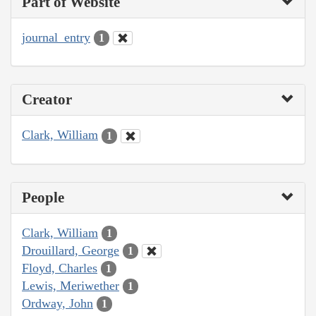
Part of Website
journal_entry
1
Creator
Clark, William
1
People
Clark, William
1
Drouillard, George
1
Floyd, Charles
1
Lewis, Meriwether
1
Ordway, John
1