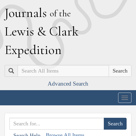
J
ournals
of the
L
ewis
&
C
lark
E
xpedition
Search
Advanced Search
Togg
navig
Browse All Items
Search Help