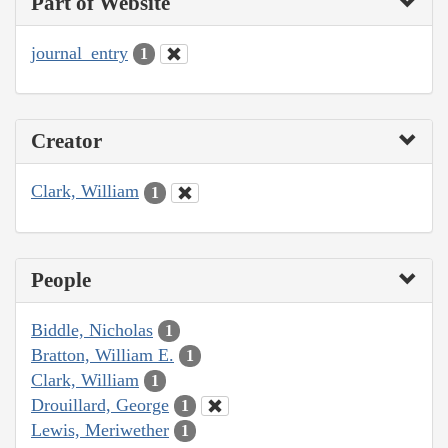
Part of Website
journal_entry
1
Creator
Clark, William
1
People
Biddle, Nicholas
1
Bratton, William E.
1
Clark, William
1
Drouillard, George
1
Lewis, Meriwether
1