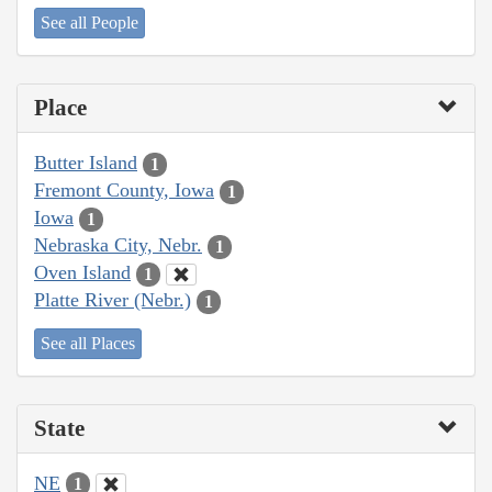
See all People
Place
Butter Island
1
Fremont County, Iowa
1
Iowa
1
Nebraska City, Nebr.
1
Oven Island
1
Platte River (Nebr.)
1
See all Places
State
NE
1