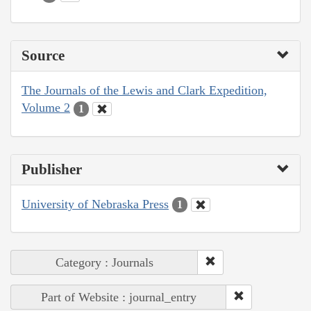
Source
The Journals of the Lewis and Clark Expedition,
Volume 2
1
Publisher
University of Nebraska Press
1
Category : Journals
Part of Website : journal_entry