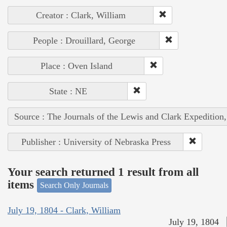
Creator : Clark, William
People : Drouillard, George
Place : Oven Island
State : NE
Source : The Journals of the Lewis and Clark Expedition
Publisher : University of Nebraska Press
Your search returned 1 result from all
items
Search Only Journals
July 19, 1804 - Clark, William
July 19, 1804