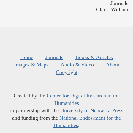
Journals
Clark, William
Home
Journals
Books & Articles
Images & Maps
Audio & Video
About
Copyright
Created by the
Center for Digital Research in the
Humanities
in partnership with the
University of Nebraska Press
and funding from the
National Endowment for the
Humanities
.