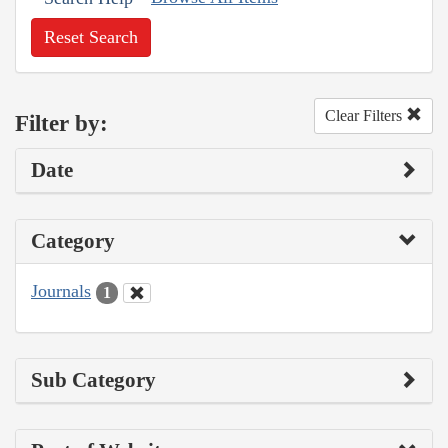
Reset Search
Clear Filters
Filter by:
Date
Category
Journals
1
Sub Category