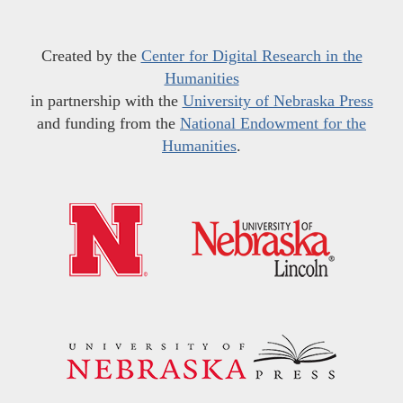
Created by the
Center for Digital Research in the
Humanities
in partnership with the
University of Nebraska Press
and funding from the
National Endowment for the
Humanities
.