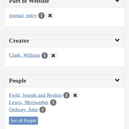
Part of Website
journal_entry
1
Creator
Clark, William
1
People
Field, Joseph and Reubin
1
Lewis, Meriwether
1
Ordway, John
1
See all People