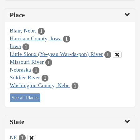
Place
Blair, Nebr.
1
Harrison County, Iowa
1
Iowa
1
Little Sioux (Ye-yeau War-da-pon) River
1
Missouri River
1
Nebraska
1
Soldier River
1
Washington County, Nebr.
1
See all Places
State
NE
1