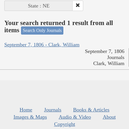
State : NE
Your search returned 1 result from all
items
Search Only Journals
September 7, 1806 - Clark, William
September 7, 1806
Journals
Clark, William
Home
Journals
Books & Articles
Images & Maps
Audio & Video
About
Copyright