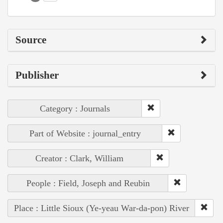
Source
Publisher
Category : Journals
Part of Website : journal_entry
Creator : Clark, William
People : Field, Joseph and Reubin
Place : Little Sioux (Ye-yeau War-da-pon) River