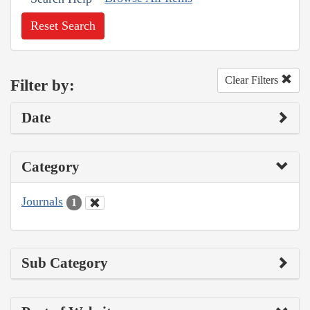
Reset Search
Clear Filters
Filter by:
Date
Category
Journals
1
Sub Category