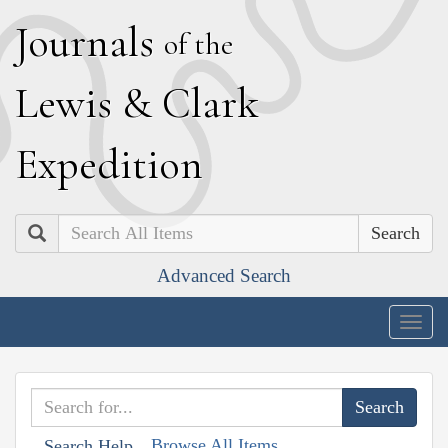
J
ournals
of the
L
ewis
&
C
lark
E
xpedition
Search
Advanced Search
Togg
navig
Browse All Items
Search Help