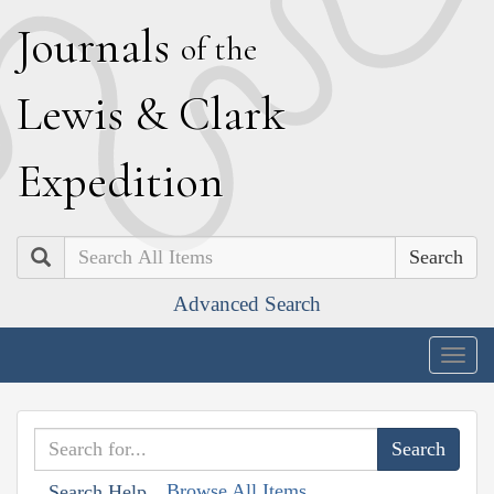
J
ournals
of the
L
ewis
&
C
lark
E
xpedition
Search
Advanced Search
Togg
navig
Browse All Items
Search Help