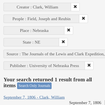
Creator : Clark, William
People : Field, Joseph and Reubin
Place : Nebraska
State : NE
Source : The Journals of the Lewis and Clark Expedition
Publisher : University of Nebraska Press
Your search returned 1 result from all
items
Search Only Journals
September 7, 1806 - Clark, William
September 7, 1806