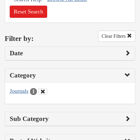
Reset Search
Clear Filters
Filter by:
Date
Category
Journals
1
Sub Category