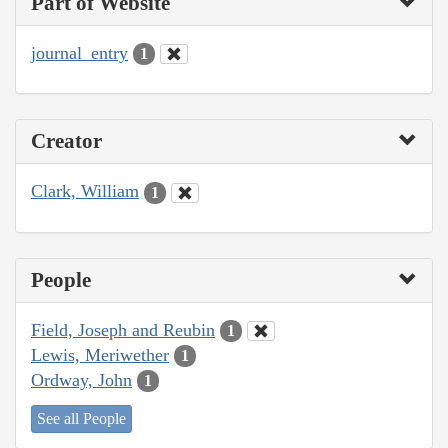
Part of Website
journal_entry
1
Creator
Clark, William
1
People
Field, Joseph and Reubin
1
Lewis, Meriwether
1
Ordway, John
1
See all People