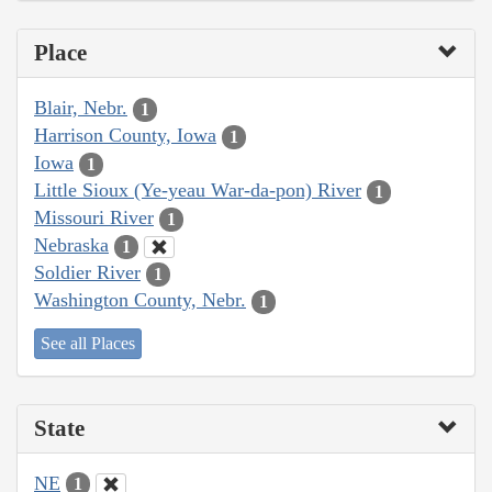
Place
Blair, Nebr.
1
Harrison County, Iowa
1
Iowa
1
Little Sioux (Ye-yeau War-da-pon) River
1
Missouri River
1
Nebraska
1
Soldier River
1
Washington County, Nebr.
1
See all Places
State
NE
1