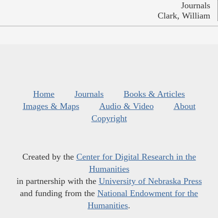
Journals
Clark, William
Home
Journals
Books & Articles
Images & Maps
Audio & Video
About
Copyright
Created by the
Center for Digital Research in the
Humanities
in partnership with the
University of Nebraska Press
and funding from the
National Endowment for the
Humanities
.