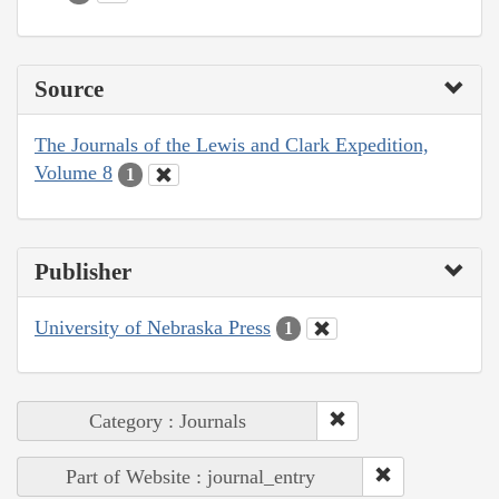
Source
The Journals of the Lewis and Clark Expedition,
Volume 8
1
Publisher
University of Nebraska Press
1
Category : Journals
Part of Website : journal_entry