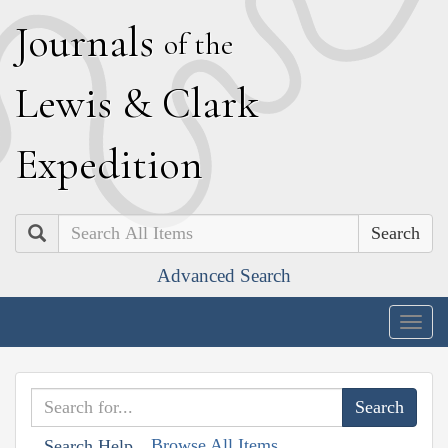
J
ournals
of the
L
ewis
&
C
lark
E
xpedition
Search
Advanced Search
Togg
navig
Browse All Items
Search Help