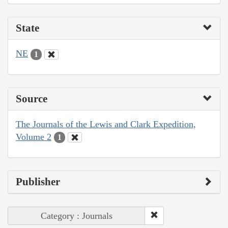
State
NE
1
Source
The Journals of the Lewis and Clark Expedition,
Volume 2
1
Publisher
Category : Journals