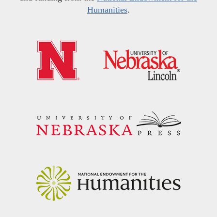
Humanities
.