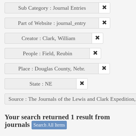
Sub Category : Journal Entries
Part of Website : journal_entry
Creator : Clark, William
People : Field, Reubin
Place : Douglas County, Nebr.
State : NE
Source : The Journals of the Lewis and Clark Expedition
Your search returned 1 result from
journals
Search All Items