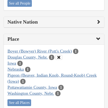
See all People
Native Nation
Place
Boyer (Bowyer) River (Pott's Creek)
1
Douglas County, Nebr.
1
Iowa
1
Nebraska
1
Pigeon (Beaver, Indian Knob, Round-Knob) Creek
(Iowa)
1
Pottawattamie County, Iowa
1
Washington County, Nebr.
1
See all Places