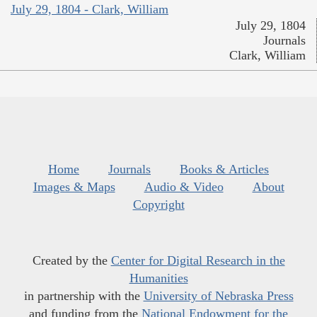
July 29, 1804 - Clark, William
July 29, 1804
Journals
Clark, William
Home
Journals
Books & Articles
Images & Maps
Audio & Video
About
Copyright
Created by the
Center for Digital Research in the
Humanities
in partnership with the
University of Nebraska Press
and funding from the
National Endowment for the