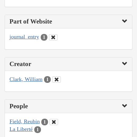
Part of Website
journal_entry
1
Creator
Clark, William
1
People
Field, Reubin
1
La Liberté
1