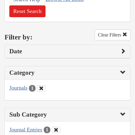
Reset Search
Clear Filters
Filter by:
Date
Category
Journals
1
Sub Category
Journal Entries
1