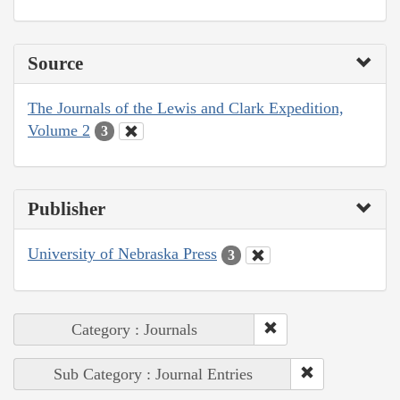
Source
The Journals of the Lewis and Clark Expedition,
Volume 2
3
Publisher
University of Nebraska Press
3
Category : Journals
Sub Category : Journal Entries