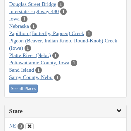
Douglas Street Bridge
1
Interstate Highway 480
1
Iowa
1
Nebraska
1
Papillion (Butterfly, Pappeo) Creek
1
Pigeon (Beaver, Indian Knob, Round-Knob) Creek
(Iowa)
1
Platte River (Nebr.)
1
Pottawattamie County, Iowa
1
Sand Island
1
Sarpy County, Nebr.
1
See all Places
State
NE
3