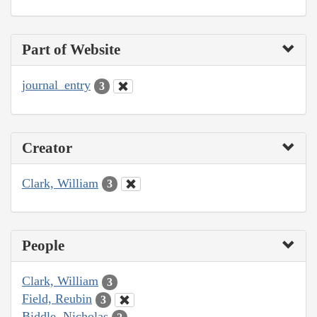
Part of Website
journal_entry
3
Creator
Clark, William
3
People
Clark, William
3
Field, Reubin
3
Biddle, Nicholas