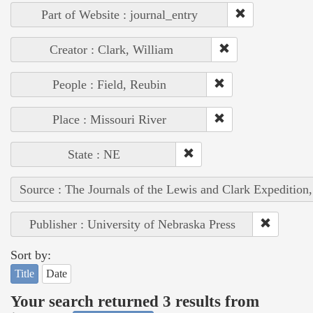
Part of Website : journal_entry
Creator : Clark, William
People : Field, Reubin
Place : Missouri River
State : NE
Source : The Journals of the Lewis and Clark Expedition
Publisher : University of Nebraska Press
Sort by:
Title
Date
Your search returned 3 results from