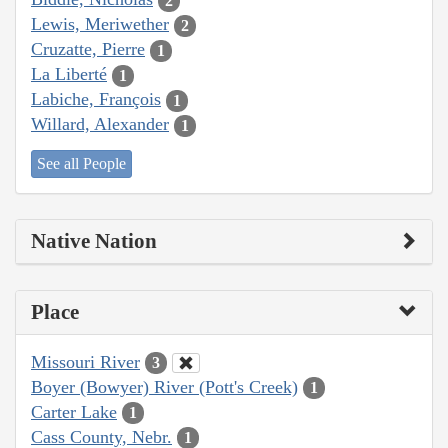
2
Lewis, Meriwether
2
Cruzatte, Pierre
1
La Liberté
1
Labiche, François
1
Willard, Alexander
1
See all People
Native Nation
Place
Missouri River
3
Boyer (Bowyer) River (Pott's Creek)
1
Carter Lake
1
Cass County, Nebr.
1