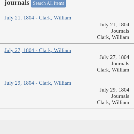
journals
Search All Items
July 21, 1804 - Clark, William
July 21, 1804
Journals
Clark, William
July 27, 1804 - Clark, William
July 27, 1804
Journals
Clark, William
July 29, 1804 - Clark, William
July 29, 1804
Journals
Clark, William