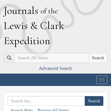
J
ournals
of the
L
ewis
&
C
lark
E
xpedition
Search
Advanced Search
Togg
navig
Browse All Items
Search Help