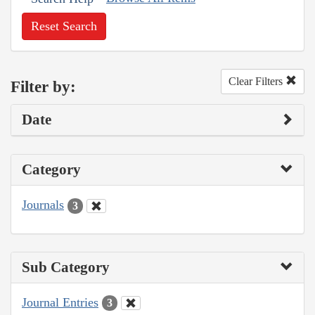
Reset Search
Clear Filters
Filter by:
Date
Category
Journals
3
Sub Category
Journal Entries
3