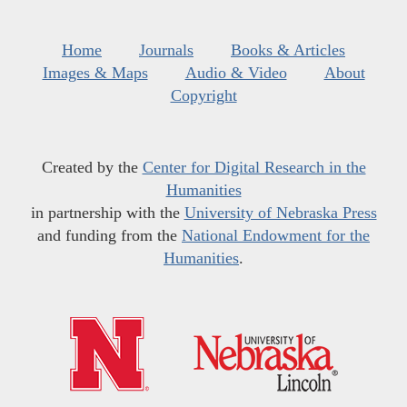
Home
Journals
Books & Articles
Images & Maps
Audio & Video
About
Copyright
Created by the
Center for Digital Research in the
Humanities
in partnership with the
University of Nebraska Press
and funding from the
National Endowment for the
Humanities
.