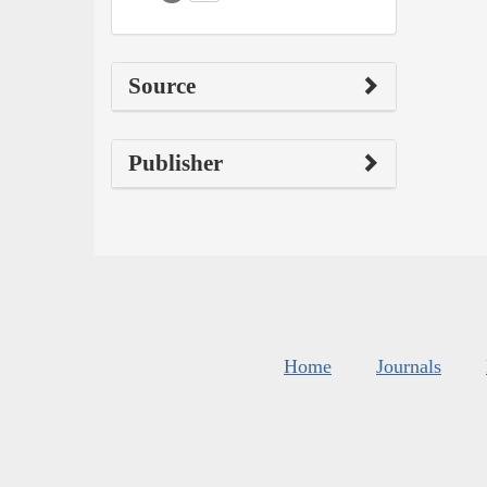
Source
Publisher
Home
Journals