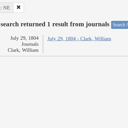
 : NE
search returned 1 result from journals
Search A
July 29, 1804
July 29, 1804 - Clark, William
Journals
Clark, William