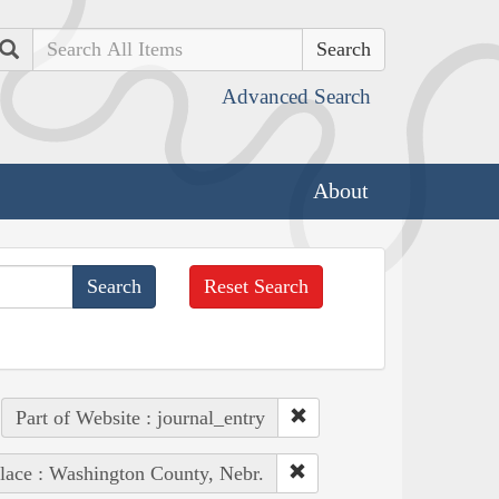
Search
Advanced Search
About
Reset Search
Part of Website : journal_entry
lace : Washington County, Nebr.