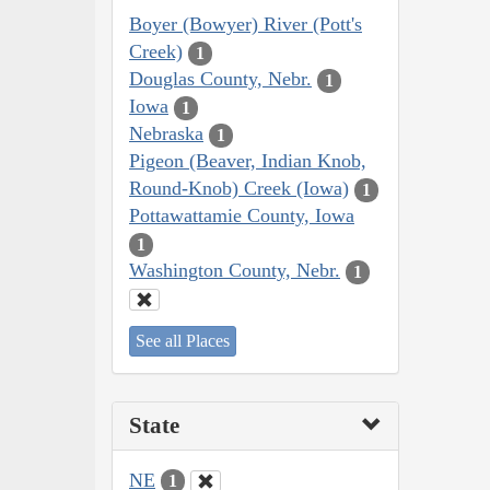
Boyer (Bowyer) River (Pott's
Creek)
1
Douglas County, Nebr.
1
Iowa
1
Nebraska
1
Pigeon (Beaver, Indian Knob,
Round-Knob) Creek (Iowa)
1
Pottawattamie County, Iowa
1
Washington County, Nebr.
1
See all Places
State
NE
1