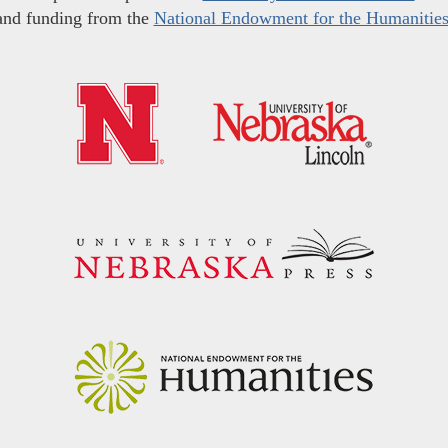
and funding from the
National Endowment for the Humanitie