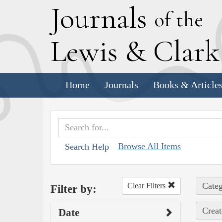
J
ournals
of the
L
ewis
&
C
lar
Home
Journals
Books & Article
Browse All Items
Search Help
Categ
Clear Filters
Filter by:
Creat
Date