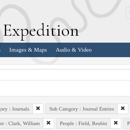
k
E
xpedition
s
Images & Maps
Audio & Video
ory : Journals
Sub Category : Journal Entries
or : Clark, William
People : Field, Reubin
P