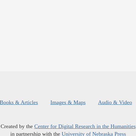
Books & Articles
Images & Maps
Audio & Video
Created by the
Center for Digital Research in the Humanities
in partnership with the
University of Nebraska Press