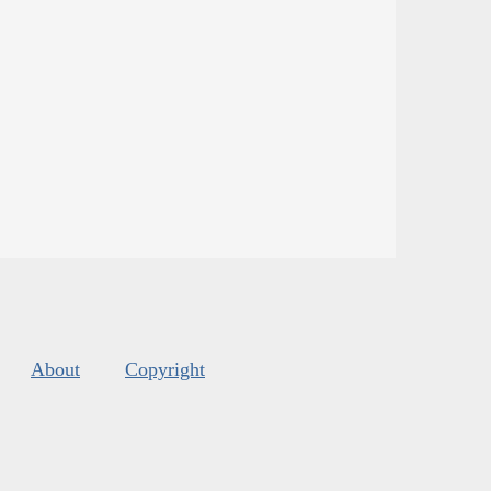
About
Copyright