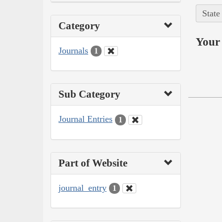
State
Category
Your 
Journals
1
Sub Category
Journal Entries
1
Part of Website
journal_entry
1