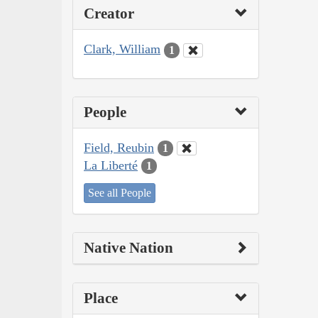
Creator
Clark, William
1
People
Field, Reubin
1
La Liberté
1
See all People
Native Nation
Place