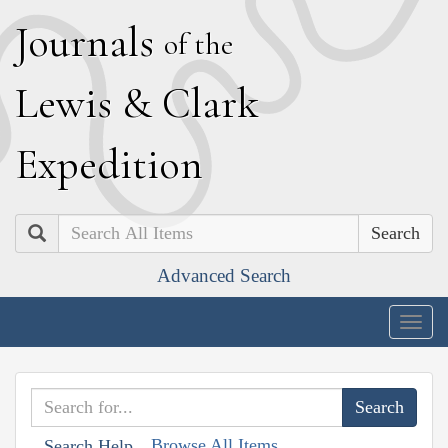
J
ournals
of the
L
ewis
&
C
lark
E
xpedition
Search
Advanced Search
Togg
navig
Browse All Items
Search Help