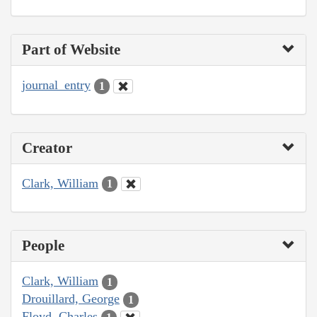
Part of Website
journal_entry
1
Creator
Clark, William
1
People
Clark, William
1
Drouillard, George
1
Floyd, Charles