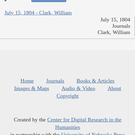
July 15, 1804 - Clark, William
July 15, 1804
Journals
Clark, William
Home
Journals
Books & Articles
Images & Maps
Audio & Video
About
Copyright
Created by the
Center for Digital Research in the
Humanities
in partnership with the
University of Nebraska Press