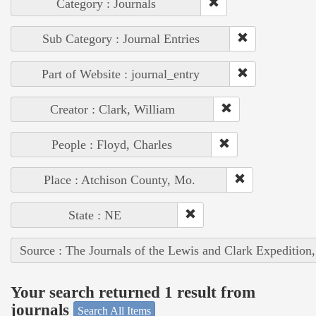
Category : Journals
Sub Category : Journal Entries
Part of Website : journal_entry
Creator : Clark, William
People : Floyd, Charles
Place : Atchison County, Mo.
State : NE
Source : The Journals of the Lewis and Clark Expedition
Your search returned 1 result from
journals
Search All Items