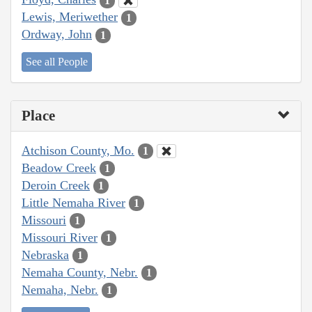
1
Lewis, Meriwether
1
Ordway, John
1
See all People
Place
Atchison County, Mo.
1
Beadow Creek
1
Deroin Creek
1
Little Nemaha River
1
Missouri
1
Missouri River
1
Nebraska
1
Nemaha County, Nebr.
1
Nemaha, Nebr.
1