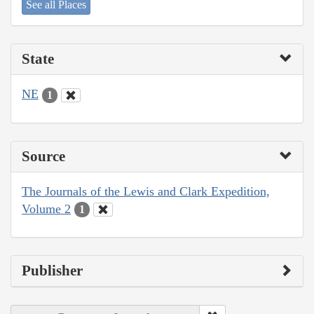
See all Places
State
NE
1
Source
The Journals of the Lewis and Clark Expedition,
Volume 2
1
Publisher