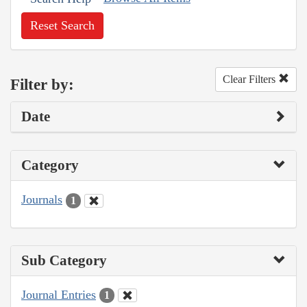
Reset Search
Clear Filters
Filter by:
Date
Category
Journals
1
Sub Category
Journal Entries
1