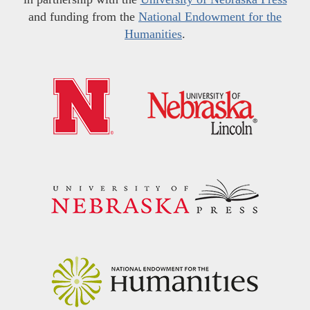
and funding from the
National Endowment for the
Humanities
.