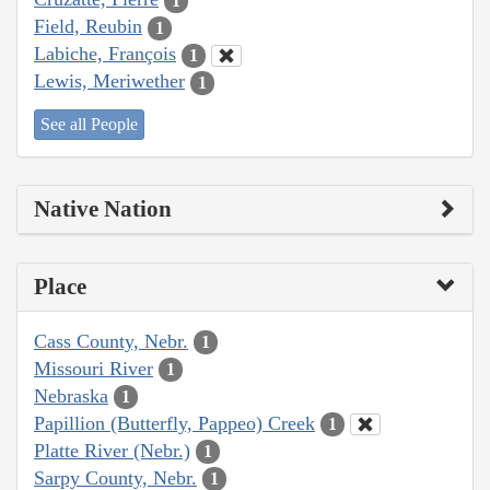
1
Field, Reubin
1
Labiche, François
1
Lewis, Meriwether
1
See all People
Native Nation
Place
Cass County, Nebr.
1
Missouri River
1
Nebraska
1
Papillion (Butterfly, Pappeo) Creek
1
Platte River (Nebr.)
1
Sarpy County, Nebr.
1