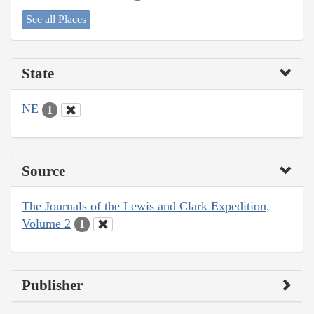
See all Places
State
NE
1
Source
The Journals of the Lewis and Clark Expedition,
Volume 2
1
Publisher