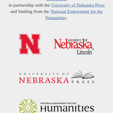
in partnership with the
University of Nebraska Press
and funding from the
National Endowment for the
Humanities
.