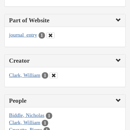
Part of Website
journal_entry
1
Creator
Clark, William
1
People
Biddle, Nicholas
1
Clark, William
1
Cruzatte, Pierre