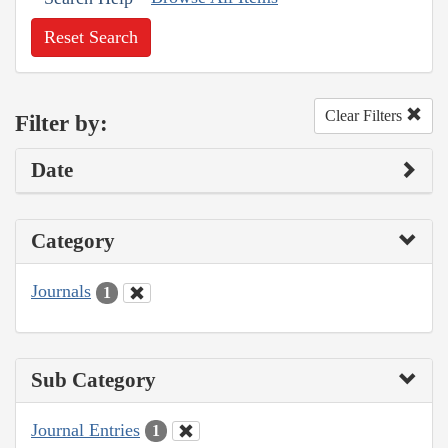
Reset Search
Clear Filters
Filter by:
Date
Category
Journals
1
Sub Category
Journal Entries
1