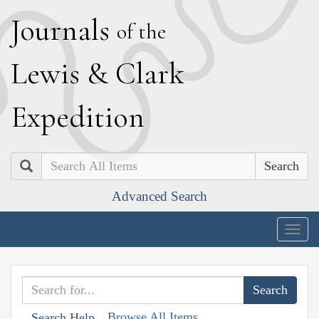
J
ournals
of the
L
ewis
&
C
lark
E
xpedition
Search
Advanced Search
Togg
navig
Browse All Items
Search Help