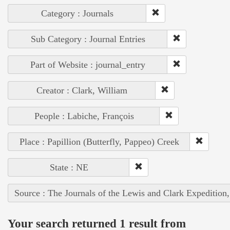
Category : Journals
Sub Category : Journal Entries
Part of Website : journal_entry
Creator : Clark, William
People : Labiche, François
Place : Papillion (Butterfly, Pappeo) Creek
State : NE
Source : The Journals of the Lewis and Clark Expedition
Your search returned 1 result from