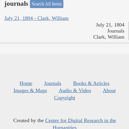
journals
Search All Items
July 21, 1804 - Clark, William
July 21, 1804
Journals
Clark, William
Home
Journals
Books & Articles
Images & Maps
Audio & Video
About
Copyright
Created by the
Center for Digital Research in the
Humanities