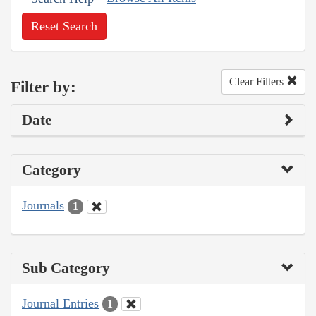
Reset Search
Clear Filters
Filter by:
Date
Category
Journals
1
Sub Category
Journal Entries
1