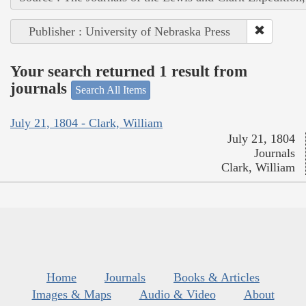
Publisher : University of Nebraska Press
Your search returned 1 result from
journals
Search All Items
July 21, 1804 - Clark, William
July 21, 1804
Journals
Clark, William
Home
Journals
Books & Articles
Images & Maps
Audio & Video
About