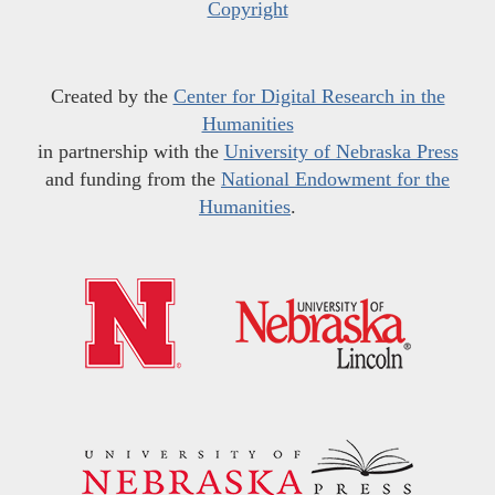
Copyright
Created by the
Center for Digital Research in the
Humanities
in partnership with the
University of Nebraska Press
and funding from the
National Endowment for the
Humanities
.