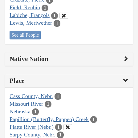
1
Field, Reubin
1
Labiche, François
1
Lewis, Meriwether
1
See all People
Native Nation
Place
Cass County, Nebr.
1
Missouri River
1
Nebraska
1
Papillion (Butterfly, Pappeo) Creek
1
Platte River (Nebr.)
1
Sarpy County, Nebr.
1