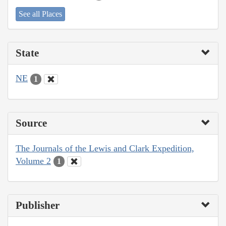
See all Places
State
NE
1
Source
The Journals of the Lewis and Clark Expedition,
Volume 2
1
Publisher