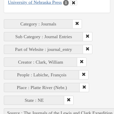
University of Nebraska Press
1
Category : Journals
Sub Category : Journal Entries
Part of Website : journal_entry
Creator : Clark, William
People : Labiche, François
Place : Platte River (Nebr.)
State : NE
Source : The Journals of the Lewis and Clark Expedition