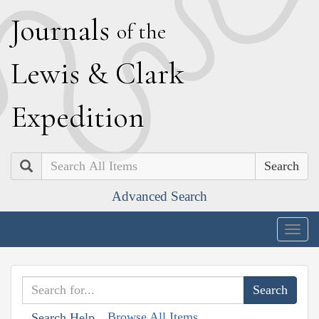
J
ournals
of the
L
ewis
&
C
lark
E
xpedition
Search
Advanced Search
Togg
navig
Browse All Items
Search Help