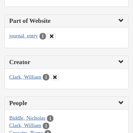
Part of Website
journal_entry
1
Creator
Clark, William
1
People
Biddle, Nicholas
1
Clark, William
1
Cruzatte, Pierre