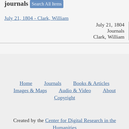
journals
Search All Items
July 21, 1804 - Clark, William
July 21, 1804
Journals
Clark, William
Home
Journals
Books & Articles
Images & Maps
Audio & Video
About
Copyright
Created by the
Center for Digital Research in the
Humanities