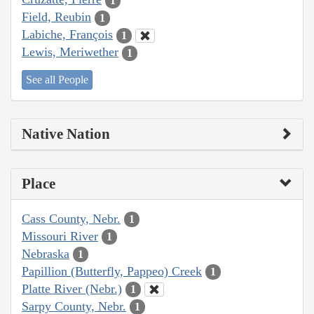
1
Field, Reubin
1
Labiche, François
1
Lewis, Meriwether
1
See all People
Native Nation
Place
Cass County, Nebr.
1
Missouri River
1
Nebraska
1
Papillion (Butterfly, Pappeo) Creek
1
Platte River (Nebr.)
1
Sarpy County, Nebr.
1