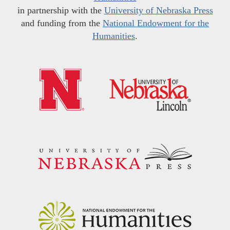
in partnership with the
University of Nebraska Press
and funding from the
National Endowment for the
Humanities
.