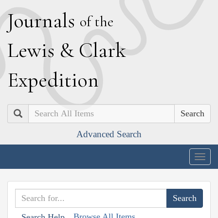
J
ournals
of the
L
ewis
&
C
lark
E
xpedition
Search
Advanced Search
Togg
navig
Browse All Items
Search Help