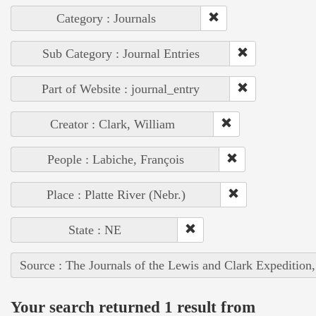
Category : Journals
Sub Category : Journal Entries
Part of Website : journal_entry
Creator : Clark, William
People : Labiche, François
Place : Platte River (Nebr.)
State : NE
Source : The Journals of the Lewis and Clark Expedition
Your search returned 1 result from