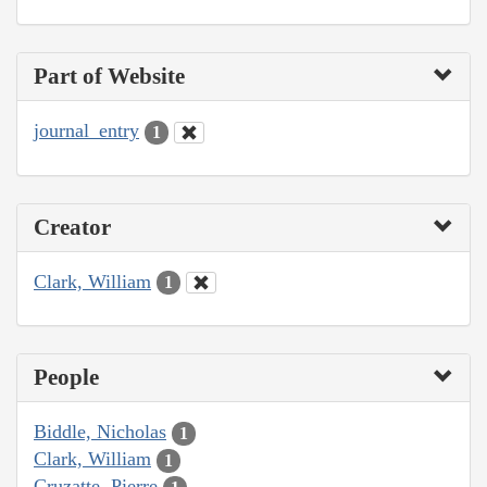
Part of Website
journal_entry
1
Creator
Clark, William
1
People
Biddle, Nicholas
1
Clark, William
1
Cruzatte, Pierre