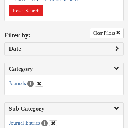
Reset Search
Clear Filters
Filter by:
Date
Category
Journals
1
Sub Category
Journal Entries
1