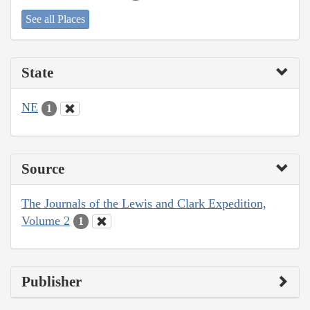
See all Places
State
NE
1
Source
The Journals of the Lewis and Clark Expedition,
Volume 2
1
Publisher