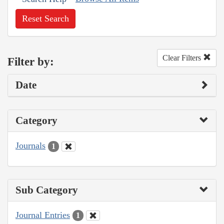
Reset Search
Clear Filters
Filter by:
Date
Category
Journals
1
Sub Category
Journal Entries
1