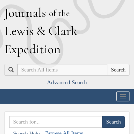
J
ournals
of the
L
ewis
&
C
lark
E
xpedition
Search
Advanced Search
Togg
navig
Browse All Items
Search Help