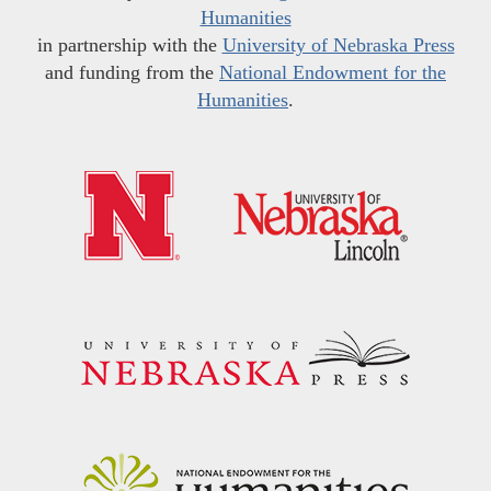
Humanities
in partnership with the
University of Nebraska Press
and funding from the
National Endowment for the
Humanities
.