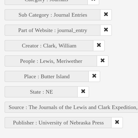
Sub Category : Journal Entries
Part of Website : journal_entry
Creator : Clark, William
People : Lewis, Meriwether
Place : Butter Island
State : NE
Source : The Journals of the Lewis and Clark Expedition
Publisher : University of Nebraska Press