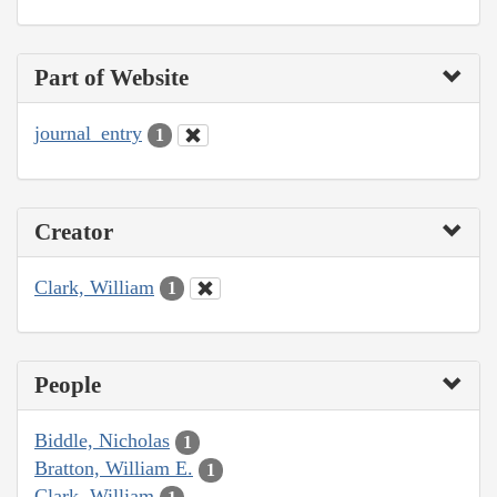
Part of Website
journal_entry
1
Creator
Clark, William
1
People
Biddle, Nicholas
1
Bratton, William E.
1
Clark, William