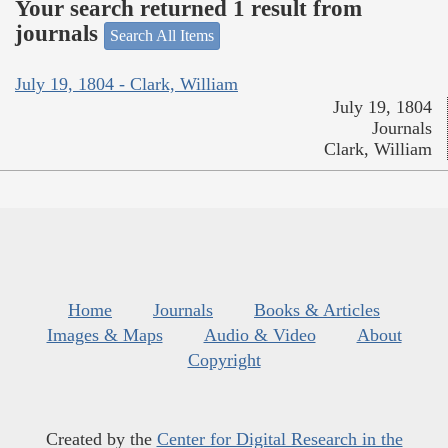
Your search returned 1 result from
journals
Search All Items
July 19, 1804 - Clark, William
July 19, 1804
Journals
Clark, William
Home
Journals
Books & Articles
Images & Maps
Audio & Video
About
Copyright
Created by the
Center for Digital Research in the