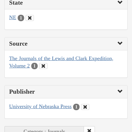
State
NE
1
Source
The Journals of the Lewis and Clark Expedition,
Volume 2
1
Publisher
University of Nebraska Press
1
Category : Journals