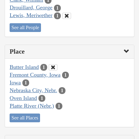
1
Drouillard, George
1
Lewis, Meriwether
1
See all People
Place
Butter Island
1
Fremont County, Iowa
1
Iowa
1
Nebraska City, Nebr.
1
Oven Island
1
Platte River (Nebr.)
1
See all Places