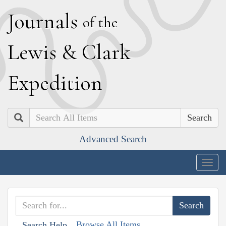
J
ournals
of the
L
ewis
&
C
lark
E
xpedition
Search
Advanced Search
Togg
navig
Browse All Items
Search Help