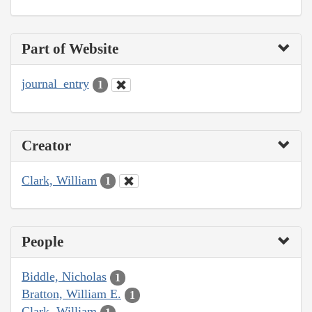
Part of Website
journal_entry
1
Creator
Clark, William
1
People
Biddle, Nicholas
1
Bratton, William E.
1
Clark, William