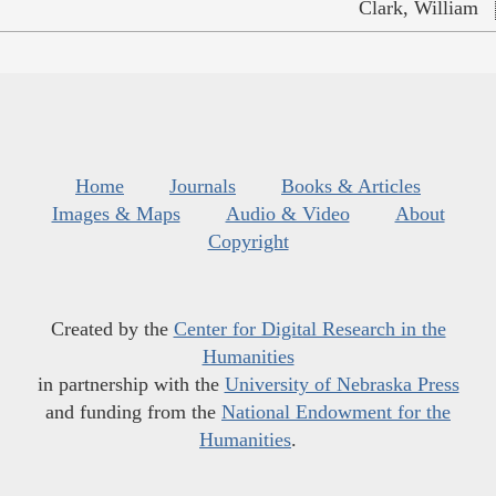
Clark, William
Home
Journals
Books & Articles
Images & Maps
Audio & Video
About
Copyright
Created by the
Center for Digital Research in the
Humanities
in partnership with the
University of Nebraska Press
and funding from the
National Endowment for the
Humanities
.