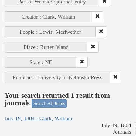
Part of Website : journal_entry
Creator : Clark, William
People : Lewis, Meriwether
Place : Butter Island
State : NE
Publisher : University of Nebraska Press
Your search returned 1 result from
journals
Search All Items
July 19, 1804 - Clark, William
July 19, 1804
Journals