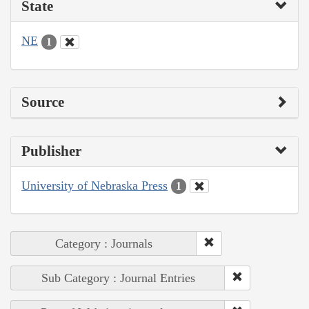
State
NE
1
Source
Publisher
University of Nebraska Press
1
Category : Journals
Sub Category : Journal Entries