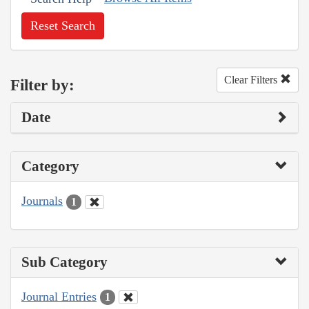
Reset Search
Clear Filters
Filter by:
Date
Category
Journals
1
Sub Category
Journal Entries
1