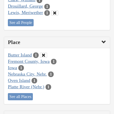
1
Drouillard, George
1
Lewis, Meriwether
1
See all People
Place
Butter Island
1
Fremont County, Iowa
1
Iowa
1
Nebraska City, Nebr.
1
Oven Island
1
Platte River (Nebr.)
1
See all Places